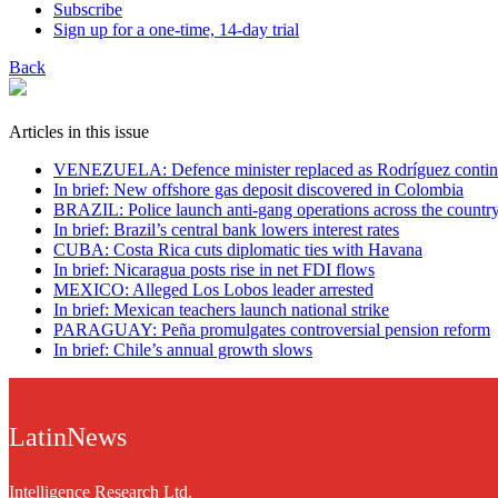
Subscribe
Sign up for a one-time, 14-day trial
Back
Articles in this issue
VENEZUELA: Defence minister replaced as Rodríguez contin
In brief: New offshore gas deposit discovered in Colombia
BRAZIL: Police launch anti-gang operations across the countr
In brief: Brazil’s central bank lowers interest rates
CUBA: Costa Rica cuts diplomatic ties with Havana
In brief: Nicaragua posts rise in net FDI flows
MEXICO: Alleged Los Lobos leader arrested
In brief: Mexican teachers launch national strike
PARAGUAY: Peña promulgates controversial pension reform
In brief: Chile’s annual growth slows
LatinNews
Intelligence Research Ltd.