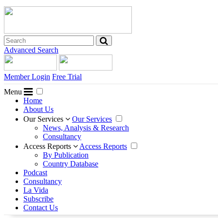
Advanced Search
Member Login
Free Trial
Menu
Home
About Us
Our Services
Our Services
News, Analysis & Research
Consultancy
Access Reports
Access Reports
By Publication
Country Database
Podcast
Consultancy
La Vida
Subscribe
Contact Us