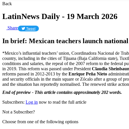
Back
LatinNews Daily - 19 March 2026
Share
Tweet
In brief: Mexican teachers launch national
*Mexico’s influential teachers’ union, Coordinadora Nacional de Tra
country, including in the cities of Tijuana (Baja California state),
conditions and salaries, the repeal of the 2007 reform to the federal 
in 2019. This reform was passed under President
Claudia Sheinbau
reforms passed in 2012-2013 by the
Enrique Peña Nieto
administrat
and security officials in the main square or Zócalo after a group of 
and the situation has reportedly normalised. The renewed strike acti
End of preview - This article contains approximately 202 words.
Subscribers:
Log in
now to read the full article
Not a Subscriber?
Choose from one of the following options