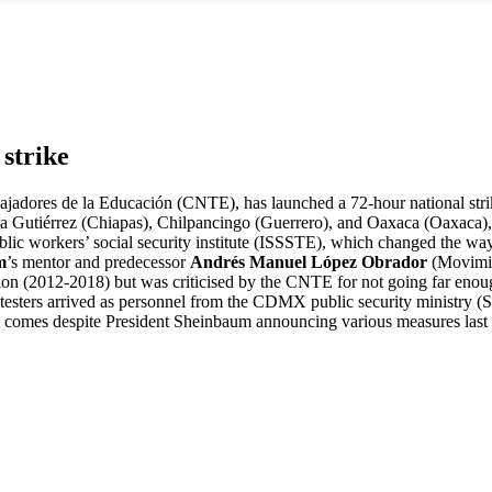
 strike
bajadores de la Educación (CNTE), has launched a 72-hour national stri
 Tuxtla Gutiérrez (Chiapas), Chilpancingo (Guerrero), and Oaxaca (Oaxac
public workers’ social security institute (ISSSTE), which changed the wa
m
’s mentor and predecessor
Andrés Manuel López Obrador
(Movimie
ion (2012-2018) but was criticised by the CNTE for not going far enou
protesters arrived as personnel from the CDMX public security ministry 
on comes despite President Sheinbaum announcing various measures last