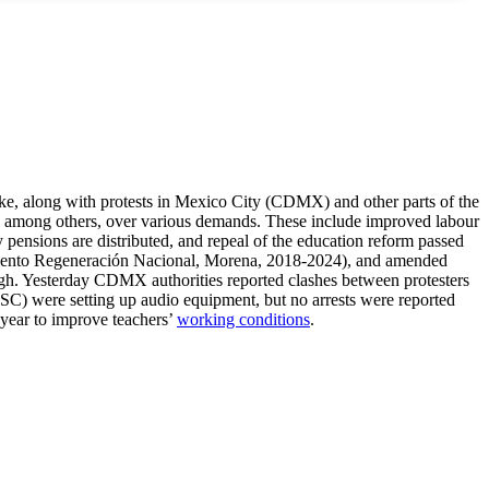
ke, along with protests in Mexico City (CDMX) and other parts of the
a), among others, over various demands. These include improved labour
y pensions are distributed, and repeal of the education reform passed
nto Regeneración Nacional, Morena, 2018-2024), and amended
gh. Yesterday CDMX authorities reported clashes between protesters
(SSC) were setting up audio equipment, but no arrests were reported
 year to improve teachers’
working conditions
.