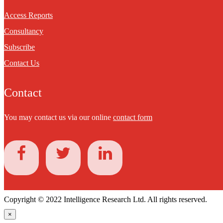
Access Reports
Consultancy
Subscribe
Contact Us
Contact
You may contact us via our online
contact form
Copyright © 2022 Intelligence Research Ltd. All rights reserved.
×