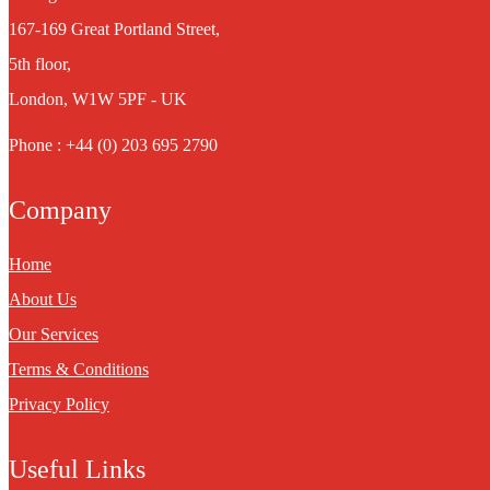
167-169 Great Portland Street,
5th floor,
London, W1W 5PF - UK
Phone : +44 (0) 203 695 2790
Company
Home
About Us
Our Services
Terms & Conditions
Privacy Policy
Useful Links