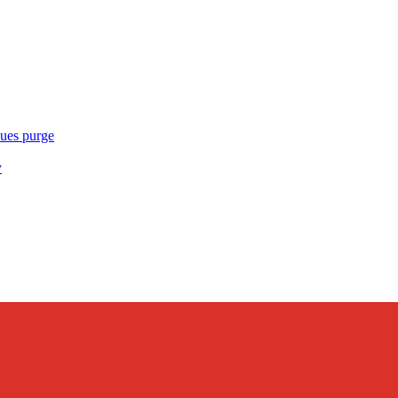
ues purge
y