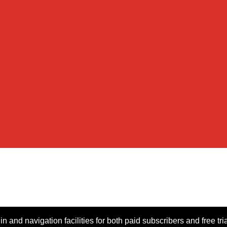
n and navigation facilities for both paid subscribers and free tri