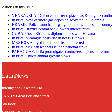
Articles in this issue
VENEZUELA: Defence minister replaced as Rodríguez contin
In brief: New offshore gas deposit discovered in Colombia
BRAZIL: Police launch anti-gang operations across the countr
In brief: Brazil’s central bank lowers interest rates
CUBA: Costa Rica cuts diplomatic ties with Havana
In brief: Nicaragua posts rise in net FDI flows
MEXICO: Alleged Los Lobos leader arrested
In brief: Mexican teachers launch national strike
PARAGUAY: Peña promulgates controversial pension reform
In brief: Chile’s annual growth slows
LatinNews
Intelligence Research Ltd.
167-169 Great Portland Street,
5th floor,