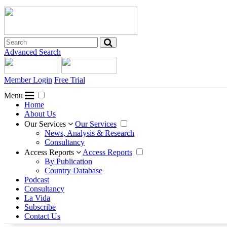
Advanced Search
Member Login
Free Trial
Menu
Home
About Us
Our Services
Our Services
News, Analysis & Research
Consultancy
Access Reports
Access Reports
By Publication
Country Database
Podcast
Consultancy
La Vida
Subscribe
Contact Us