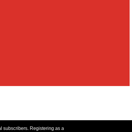
al subscribers. Registering as a