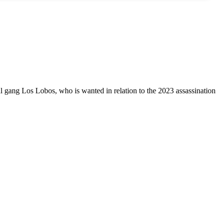
al gang Los Lobos, who is wanted in relation to the 2023 assassination