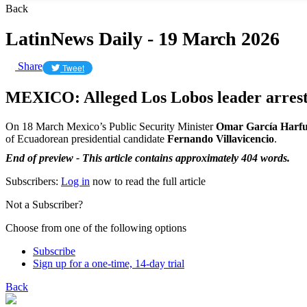
Back
LatinNews Daily - 19 March 2026
Share
Tweet
MEXICO: Alleged Los Lobos leader arres
On 18 March Mexico’s Public Security Minister
Omar García Harf
of Ecuadorean presidential candidate
Fernando Villavicencio
.
End of preview - This article contains approximately 404 words.
Subscribers:
Log in
now to read the full article
Not a Subscriber?
Choose from one of the following options
Subscribe
Sign up for a one-time, 14-day trial
Back