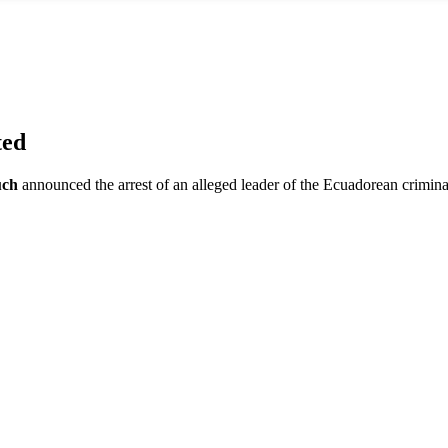
ted
uch
announced the arrest of an alleged leader of the Ecuadorean crimin