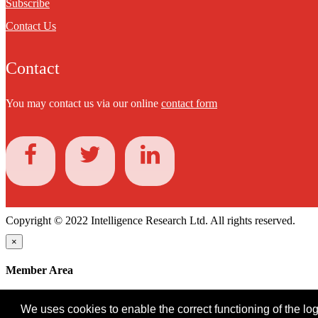
Subscribe
Contact Us
Contact
You may contact us via our online
contact form
Copyright © 2022 Intelligence Research Ltd. All rights reserved.
×
Member Area
User ID
We uses cookies to enable the correct functioning of the logi
Password