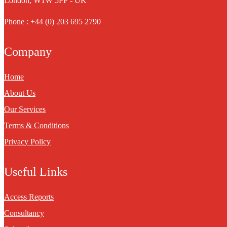
London, W1W 5PF - UK
Phone : +44 (0) 203 695 2790
Company
Home
About Us
Our Services
Terms & Conditions
Privacy Policy
Useful Links
Access Reports
Consultancy