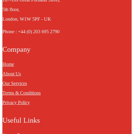
5th floor,
London, W1W 5PF - UK
Phone : +44 (0) 203 695 2790
Company
Home
About Us
Our Services
Terms & Conditions
Privacy Policy
Useful Links