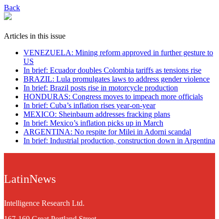
Back
Articles in this issue
VENEZUELA: Mining reform approved in further gesture to
US
In brief: Ecuador doubles Colombia tariffs as tensions rise
BRAZIL: Lula promulgates laws to address gender violence
In brief: Brazil posts rise in motorcycle production
HONDURAS: Congress moves to impeach more officials
In brief: Cuba’s inflation rises year-on-year
MEXICO: Sheinbaum addresses fracking plans
In brief: Mexico’s inflation picks up in March
ARGENTINA: No respite for Milei in Adorni scandal
In brief: Industrial production, construction down in Argentina
LatinNews
Intelligence Research Ltd.
167-169 Great Portland Street,