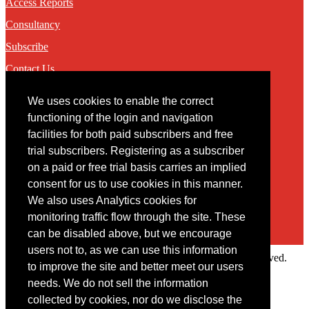
Access Reports
Consultancy
Subscribe
Contact Us
We uses cookies to enable the correct
Contact
functioning of the login and navigation
facilities for both paid subscribers and free
You may contact us via our online
contact form
trial subscribers. Registering as a subscriber
on a paid or free trial basis carries an implied
consent for us to use cookies in this manner.
We also uses Analytics cookies for
monitoring traffic flow through the site. These
can be disabled above, but we encourage
users not to, as we can use this information
Copyright © 2022 Intelligence Research Ltd. All rights reserved.
to improve the site and better meet our users
×
needs. We do not sell the information
collected by cookies, nor do we disclose the
Member Area