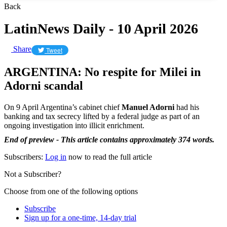
Back
LatinNews Daily - 10 April 2026
Share
Tweet
ARGENTINA: No respite for Milei in
Adorni scandal
On 9 April Argentina’s cabinet chief
Manuel Adorni
had his
banking and tax secrecy lifted by a federal judge as part of an
ongoing investigation into illicit enrichment.
End of preview - This article contains approximately 374 words.
Subscribers:
Log in
now to read the full article
Not a Subscriber?
Choose from one of the following options
Subscribe
Sign up for a one-time, 14-day trial