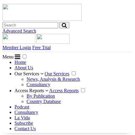
Advanced Search
Member Login
Free Trial
Menu
Home
About Us
Our Services
Our Services
News, Analysis & Research
Consultancy
Access Reports
Access Reports
By Publication
Country Database
Podcast
Consultancy
La Vida
Subscribe
Contact Us