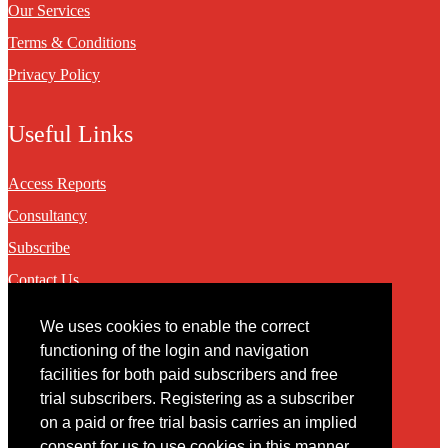
Our Services
Terms & Conditions
Privacy Policy
Useful Links
Access Reports
Consultancy
Subscribe
Contact Us
We uses cookies to enable the correct
Contact
functioning of the login and navigation
facilities for both paid subscribers and free
You may contact us via our online
contact form
trial subscribers. Registering as a subscriber
on a paid or free trial basis carries an implied
consent for us to use cookies in this manner.