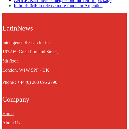
CHILE: Kast unveils mega economic reform package
In brief: IMF to release more funds for Argentina
LatinNews
Intelligence Research Ltd.
167-169 Great Portland Street,
5th floor,
London, W1W 5PF - UK
Phone : +44 (0) 203 695 2790
Company
Home
About Us