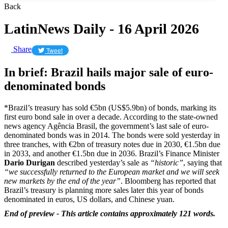
Back
LatinNews Daily - 16 April 2026
Share
Tweet
In brief: Brazil hails major sale of euro-
denominated bonds
*Brazil’s treasury has sold €5bn (US$5.9bn) of bonds, marking its
first euro bond sale in over a decade. According to the state-owned
news agency Agência Brasil, the government’s last sale of euro-
denominated bonds was in 2014. The bonds were sold yesterday in
three tranches, with €2bn of treasury notes due in 2030, €1.5bn due
in 2033, and another €1.5bn due in 2036. Brazil’s Finance Minister
Dario Durigan
described yesterday’s sale as
“historic”
, saying that
“we successfully returned to the European market and we will seek
new markets by the end of the year”
. Bloomberg has reported that
Brazil’s treasury is planning more sales later this year of bonds
denominated in euros, US dollars, and Chinese yuan.
End of preview - This article contains approximately 121 words.