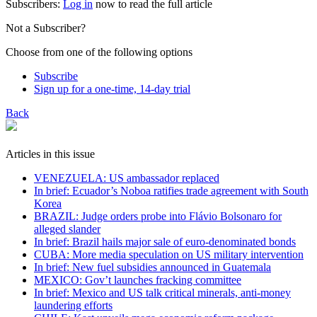
Subscribers:
Log in
now to read the full article
Not a Subscriber?
Choose from one of the following options
Subscribe
Sign up for a one-time, 14-day trial
Back
Articles in this issue
VENEZUELA: US ambassador replaced
In brief: Ecuador’s Noboa ratifies trade agreement with South
Korea
BRAZIL: Judge orders probe into Flávio Bolsonaro for
alleged slander
In brief: Brazil hails major sale of euro-denominated bonds
CUBA: More media speculation on US military intervention
In brief: New fuel subsidies announced in Guatemala
MEXICO: Gov’t launches fracking committee
In brief: Mexico and US talk critical minerals, anti-money
laundering efforts