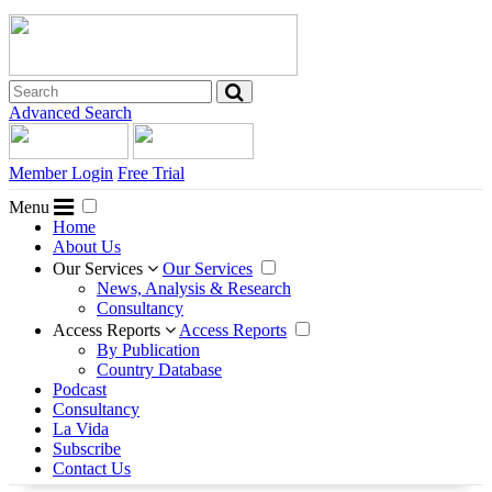
Advanced Search
Member Login
Free Trial
Menu
Home
About Us
Our Services
Our Services
News, Analysis & Research
Consultancy
Access Reports
Access Reports
By Publication
Country Database
Podcast
Consultancy
La Vida
Subscribe
Contact Us