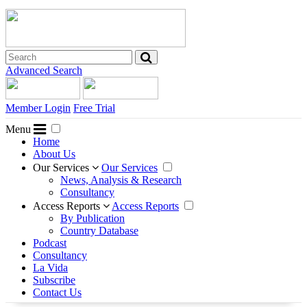
Advanced Search
Member Login
Free Trial
Menu
Home
About Us
Our Services
Our Services
News, Analysis & Research
Consultancy
Access Reports
Access Reports
By Publication
Country Database
Podcast
Consultancy
La Vida
Subscribe
Contact Us