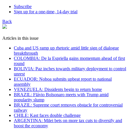
Subscribe
Sign up for a one-time, 14-day trial
Back
Articles in this issue
Cuba and US ramp up rhetoric amid little sign of dialogue
breakthrough
COLOMBIA: De la Espriella gains momentum ahead of first
round
BOLIVIA: Paz inches towards military deployment to control
unrest
ECUADOR: Noboa submits upbeat report to national
assembly
VENEZUELA: Dissidents begin to return home
BRAZIL: Flávio Bolsonaro meets with Trump amid
popularity slump
BRAZIL: Supreme court removes obstacle for controversial
railway
CHILE: Kast faces double challenge
ARGENTINA: Milei bets on more tax cuts to diversify and
boost the economy