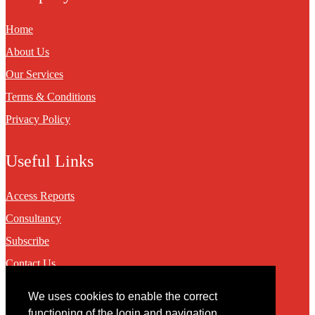
Home
About Us
Our Services
Terms & Conditions
Privacy Policy
Useful Links
Access Reports
Consultancy
Subscribe
Contact Us
We uses cookies to enable the correct
Contact
functioning of the login and navigation