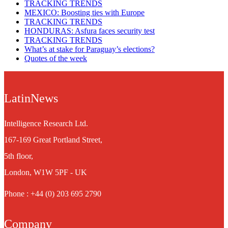
TRACKING TRENDS
MEXICO: Boosting ties with Europe
TRACKING TRENDS
HONDURAS: Asfura faces security test
TRACKING TRENDS
What’s at stake for Paraguay’s elections?
Quotes of the week
LatinNews
Intelligence Research Ltd.
167-169 Great Portland Street,
5th floor,
London, W1W 5PF - UK
Phone : +44 (0) 203 695 2790
Company