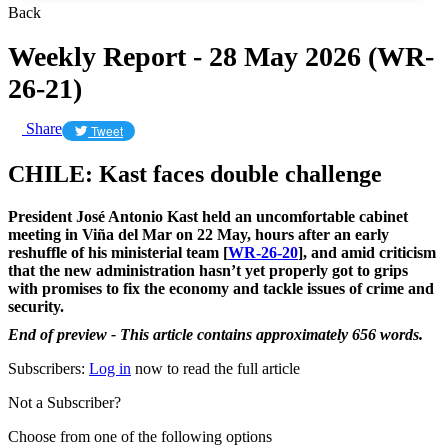
Back
Weekly Report - 28 May 2026 (WR-
26-21)
Share
Tweet
CHILE: Kast faces double challenge
President José Antonio Kast held an uncomfortable cabinet
meeting in Viña del Mar on 22 May, hours after an early
reshuffle of his ministerial team [
WR-26-20
], and amid criticism
that the new administration hasn’t yet properly got to grips
with promises to fix the economy and tackle issues of crime and
security.
End of preview - This article contains approximately 656 words.
Subscribers:
Log in
now to read the full article
Not a Subscriber?
Choose from one of the following options