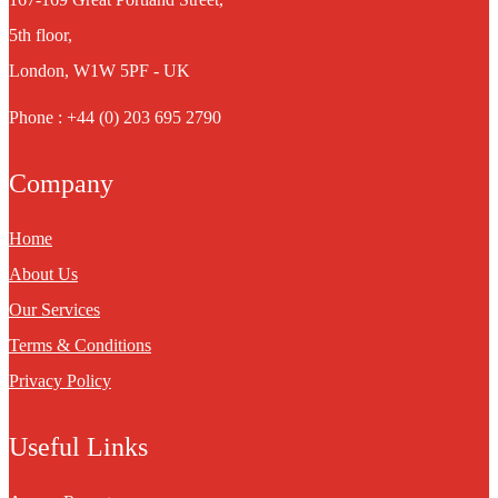
5th floor,
London, W1W 5PF - UK
Phone : +44 (0) 203 695 2790
Company
Home
About Us
Our Services
Terms & Conditions
Privacy Policy
Useful Links