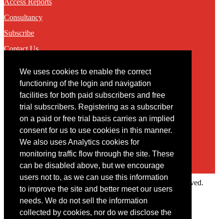
Access Reports
Consultancy
Subscribe
Contact Us
We uses cookies to enable the correct
Contact
functioning of the login and navigation
facilities for both paid subscribers and free
You may contact us via our online
contact form
trial subscribers. Registering as a subscriber
on a paid or free trial basis carries an implied
consent for us to use cookies in this manner.
We also uses Analytics cookies for
monitoring traffic flow through the site. These
can be disabled above, but we encourage
users not to, as we can use this information
Copyright © 2022 Intelligence Research Ltd. All rights reserved.
to improve the site and better meet our users
×
needs. We do not sell the information
collected by cookies, nor do we disclose the
Member Area