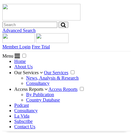
Advanced Search
Member Login
Free Trial
Menu
Home
About Us
Our Services
Our Services
News, Analysis & Research
Consultancy
Access Reports
Access Reports
By Publication
Country Database
Podcast
Consultancy
La Vida
Subscribe
Contact Us