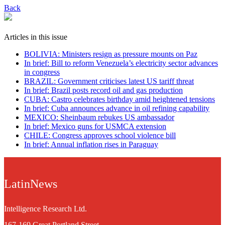
Back
Articles in this issue
BOLIVIA: Ministers resign as pressure mounts on Paz
In brief: Bill to reform Venezuela’s electricity sector advances
in congress
BRAZIL: Government criticises latest US tariff threat
In brief: Brazil posts record oil and gas production
CUBA: Castro celebrates birthday amid heightened tensions
In brief: Cuba announces advance in oil refining capability
MEXICO: Sheinbaum rebukes US ambassador
In brief: Mexico guns for USMCA extension
CHILE: Congress approves school violence bill
In brief: Annual inflation rises in Paraguay
LatinNews
Intelligence Research Ltd.
167-169 Great Portland Street,