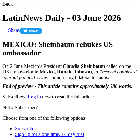
Back
LatinNews Daily - 03 June 2026
Share
Tweet
MEXICO: Sheinbaum rebukes US
ambassador
On 2 June Mexico’s President
Claudia Sheinbaum
called on the
US ambassador to Mexico,
Ronald Johnson
, to
“respect countries’
internal political issues”
amid rising bilateral tensions.
End of preview - This article contains approximately 386 words.
Subscribers:
Log in
now to read the full article
Not a Subscriber?
Choose from one of the following options
Subscribe
Sign up for a one-time, 14-day trial