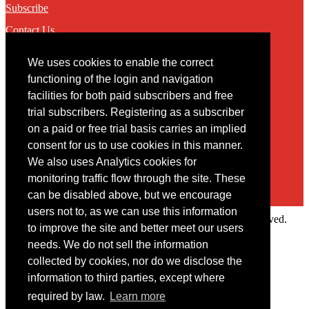
Subscribe
Contact Us
We uses cookies to enable the correct
Contact
functioning of the login and navigation
facilities for both paid subscribers and free
You may contact us via our online
contact form
trial subscribers. Registering as a subscriber
on a paid or free trial basis carries an implied
consent for us to use cookies in this manner.
We also uses Analytics cookies for
monitoring traffic flow through the site. These
can be disabled above, but we encourage
users not to, as we can use this information
Copyright © 2022 Intelligence Research Ltd. All rights reserved.
to improve the site and better meet our users
×
needs. We do not sell the information
collected by cookies, nor do we disclose the
Member Area
information to third parties, except where
User ID
required by law.
Learn more