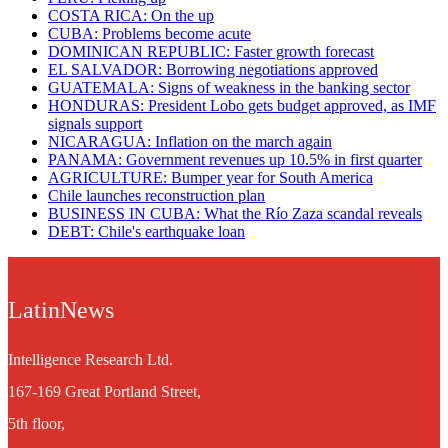
COSTA RICA: On the up
CUBA: Problems become acute
DOMINICAN REPUBLIC: Faster growth forecast
EL SALVADOR: Borrowing negotiations approved
GUATEMALA: Signs of weakness in the banking sector
HONDURAS: President Lobo gets budget approved, as IMF
signals support
NICARAGUA: Inflation on the march again
PANAMA: Government revenues up 10.5% in first quarter
AGRICULTURE: Bumper year for South America
Chile launches reconstruction plan
BUSINESS IN CUBA: What the Rí­o Zaza scandal reveals
DEBT: Chile's earthquake loan
LatinNews
Intelligence Research Ltd.
167-169 Great Portland Street,
5th floor,