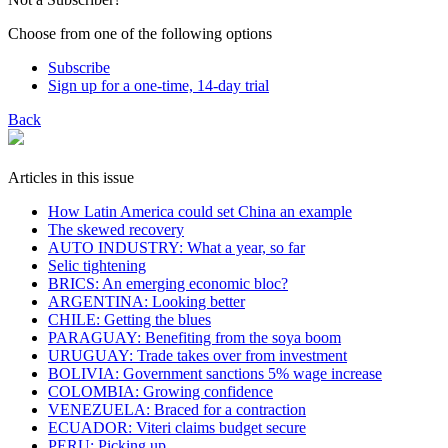
Choose from one of the following options
Subscribe
Sign up for a one-time, 14-day trial
Back
Articles in this issue
How Latin America could set China an example
The skewed recovery
AUTO INDUSTRY: What a year, so far
Selic tightening
BRICS: An emerging economic bloc?
ARGENTINA: Looking better
CHILE: Getting the blues
PARAGUAY: Benefiting from the soya boom
URUGUAY: Trade takes over from investment
BOLIVIA: Government sanctions 5% wage increase
COLOMBIA: Growing confidence
VENEZUELA: Braced for a contraction
ECUADOR: Viteri claims budget secure
PERU: Picking up