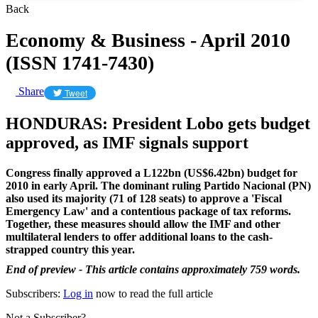
Back
Economy & Business - April 2010
(ISSN 1741-7430)
Share
Tweet
HONDURAS: President Lobo gets budget
approved, as IMF signals support
Congress finally approved a L122bn (US$6.42bn) budget for
2010 in early April. The dominant ruling Partido Nacional (PN)
also used its majority (71 of 128 seats) to approve a 'Fiscal
Emergency Law' and a contentious package of tax reforms.
Together, these measures should allow the IMF and other
multilateral lenders to offer additional loans to the cash-
strapped country this year.
End of preview - This article contains approximately 759 words.
Subscribers:
Log in
now to read the full article
Not a Subscriber?