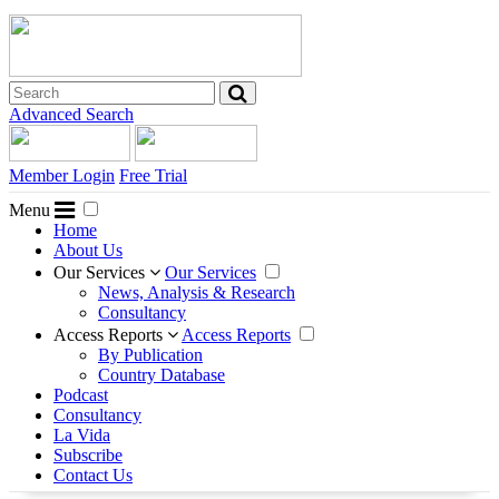
Advanced Search
Member Login
Free Trial
Menu
Home
About Us
Our Services
Our Services
News, Analysis & Research
Consultancy
Access Reports
Access Reports
By Publication
Country Database
Podcast
Consultancy
La Vida
Subscribe
Contact Us