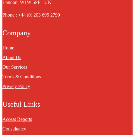
London, W1W 5PF - UK
Phone : +44 (0) 203 695 2790
Company
Home
About Us
Our Services
Terms & Conditions
Privacy Policy
Useful Links
Access Reports
Consultancy