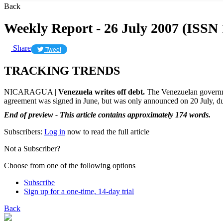
Back
Weekly Report - 26 July 2007 (ISSN
Share
Tweet
TRACKING TRENDS
NICARAGUA |
Venezuela writes off debt.
The Venezuelan governmen
agreement was signed in June, but was only announced on 20 July, dur
End of preview - This article contains approximately 174 words.
Subscribers:
Log in
now to read the full article
Not a Subscriber?
Choose from one of the following options
Subscribe
Sign up for a one-time, 14-day trial
Back