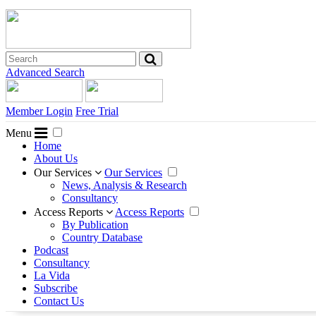
Advanced Search
Member Login
Free Trial
Menu
Home
About Us
Our Services
Our Services
News, Analysis & Research
Consultancy
Access Reports
Access Reports
By Publication
Country Database
Podcast
Consultancy
La Vida
Subscribe
Contact Us