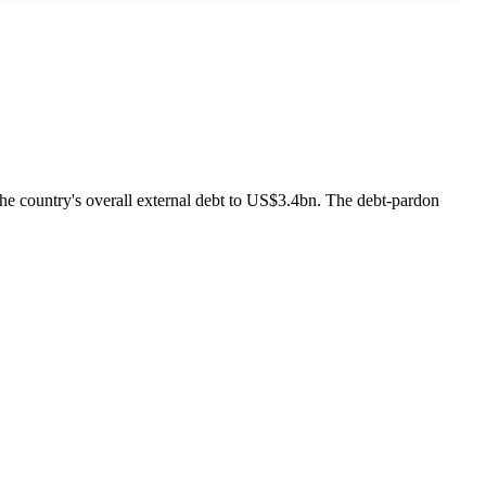
he country's overall external debt to US$3.4bn. The debt-pardon