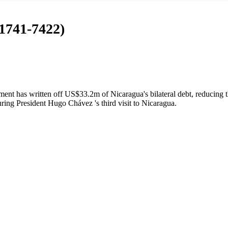
 1741-7422)
t has written off US$33.2m of Nicaragua's bilateral debt, reducing t
ing President Hugo Chávez 's third visit to Nicaragua.