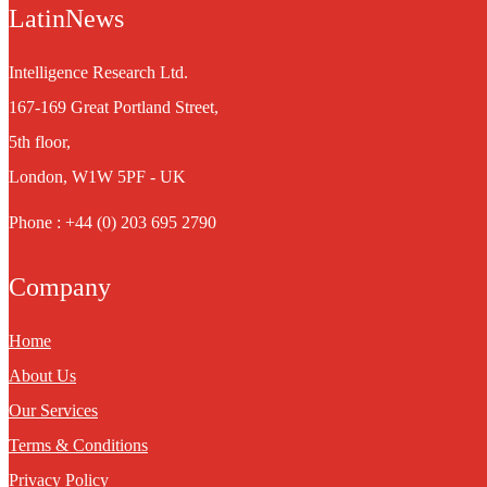
LatinNews
Intelligence Research Ltd.
167-169 Great Portland Street,
5th floor,
London, W1W 5PF - UK
Phone : +44 (0) 203 695 2790
Company
Home
About Us
Our Services
Terms & Conditions
Privacy Policy