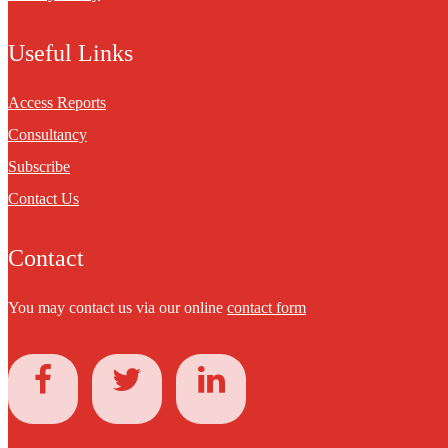
Useful Links
Access Reports
Consultancy
Subscribe
Contact Us
Contact
You may contact us via our online
contact form