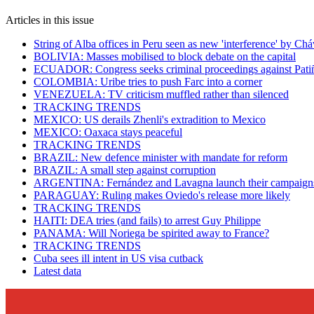
Articles in this issue
String of Alba offices in Peru seen as new 'interference' by Ch
BOLIVIA: Masses mobilised to block debate on the capital
ECUADOR: Congress seeks criminal proceedings against Pati
COLOMBIA: Uribe tries to push Farc into a corner
VENEZUELA: TV criticism muffled rather than silenced
TRACKING TRENDS
MEXICO: US derails Zhenli's extradition to Mexico
MEXICO: Oaxaca stays peaceful
TRACKING TRENDS
BRAZIL: New defence minister with mandate for reform
BRAZIL: A small step against corruption
ARGENTINA: Fernández and Lavagna launch their campaign
PARAGUAY: Ruling makes Oviedo's release more likely
TRACKING TRENDS
HAITI: DEA tries (and fails) to arrest Guy Philippe
PANAMA: Will Noriega be spirited away to France?
TRACKING TRENDS
Cuba sees ill intent in US visa cutback
Latest data