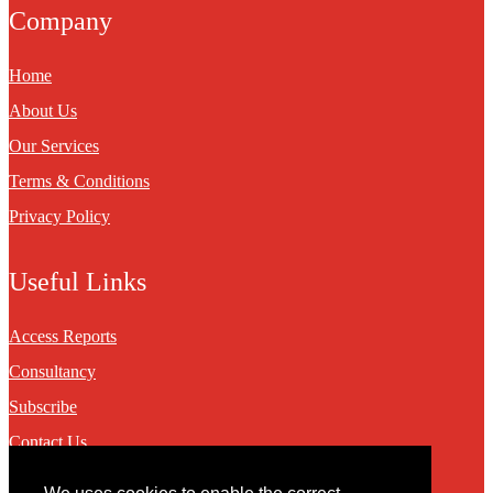
Company
Home
About Us
Our Services
Terms & Conditions
Privacy Policy
Useful Links
Access Reports
Consultancy
Subscribe
Contact Us