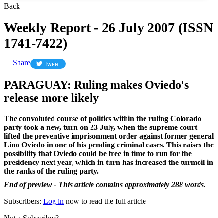
Back
Weekly Report - 26 July 2007 (ISSN
1741-7422)
Share
Tweet
PARAGUAY: Ruling makes Oviedo's
release more likely
The convoluted course of politics within the ruling Colorado
party took a new, turn on 23 July, when the supreme court
lifted the preventive imprisonment order against former general
Lino Oviedo in one of his pending criminal cases. This raises the
possibility that Oviedo could be free in time to run for the
presidency next year, which in turn has increased the turmoil in
the ranks of the ruling party.
End of preview - This article contains approximately 288 words.
Subscribers:
Log in
now to read the full article
Not a Subscriber?