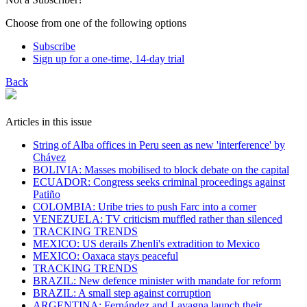
Choose from one of the following options
Subscribe
Sign up for a one-time, 14-day trial
Back
Articles in this issue
String of Alba offices in Peru seen as new 'interference' by
Chávez
BOLIVIA: Masses mobilised to block debate on the capital
ECUADOR: Congress seeks criminal proceedings against
Patiño
COLOMBIA: Uribe tries to push Farc into a corner
VENEZUELA: TV criticism muffled rather than silenced
TRACKING TRENDS
MEXICO: US derails Zhenli's extradition to Mexico
MEXICO: Oaxaca stays peaceful
TRACKING TRENDS
BRAZIL: New defence minister with mandate for reform
BRAZIL: A small step against corruption
ARGENTINA: Fernández and Lavagna launch their