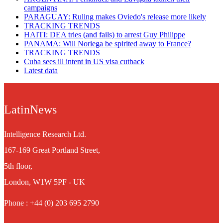
campaigns
PARAGUAY: Ruling makes Oviedo's release more likely
TRACKING TRENDS
HAITI: DEA tries (and fails) to arrest Guy Philippe
PANAMA: Will Noriega be spirited away to France?
TRACKING TRENDS
Cuba sees ill intent in US visa cutback
Latest data
LatinNews
Intelligence Research Ltd.
167-169 Great Portland Street,
5th floor,
London, W1W 5PF - UK
Phone : +44 (0) 203 695 2790