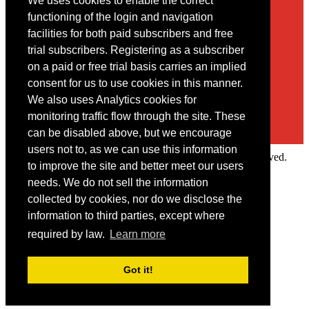
We uses cookies to enable the correct
Contact
functioning of the login and navigation
facilities for both paid subscribers and free
You may contact us via our online
contact form
trial subscribers. Registering as a subscriber
on a paid or free trial basis carries an implied
consent for us to use cookies in this manner.
We also uses Analytics cookies for
monitoring traffic flow through the site. These
can be disabled above, but we encourage
users not to, as we can use this information
Copyright © 2022 Intelligence Research Ltd. All rights reserved.
to improve the site and better meet our users
×
needs. We do not sell the information
collected by cookies, nor do we disclose the
Member Area
information to third parties, except where
User ID
required by law.
Learn more
Password
Log in
Got it!
Forgot your password?
Request IP Recognition