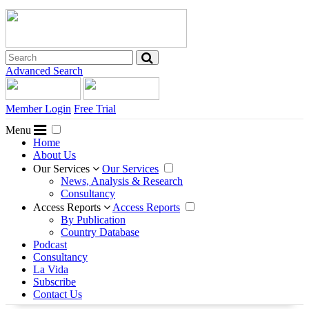
Advanced Search
Member Login
Free Trial
Menu
Home
About Us
Our Services
Our Services
News, Analysis & Research
Consultancy
Access Reports
Access Reports
By Publication
Country Database
Podcast
Consultancy
La Vida
Subscribe
Contact Us