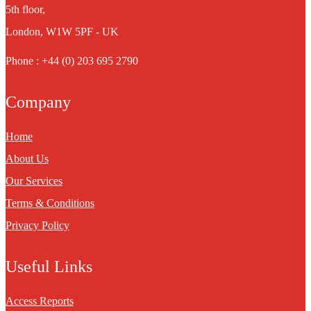
5th floor,
London, W1W 5PF - UK
Phone : +44 (0) 203 695 2790
Company
Home
About Us
Our Services
Terms & Conditions
Privacy Policy
Useful Links
Access Reports