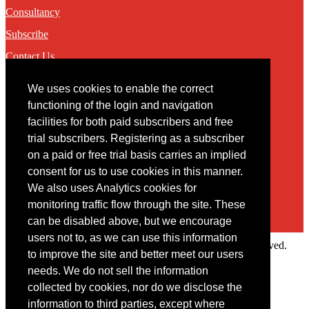
Consultancy
Subscribe
Contact Us
We uses cookies to enable the correct
Contact
functioning of the login and navigation
facilities for both paid subscribers and free
You may contact us via our online
contact form
trial subscribers. Registering as a subscriber
on a paid or free trial basis carries an implied
consent for us to use cookies in this manner.
We also uses Analytics cookies for
monitoring traffic flow through the site. These
can be disabled above, but we encourage
users not to, as we can use this information
Copyright © 2022 Intelligence Research Ltd. All rights reserved.
to improve the site and better meet our users
×
needs. We do not sell the information
collected by cookies, nor do we disclose the
Member Area
information to third parties, except where