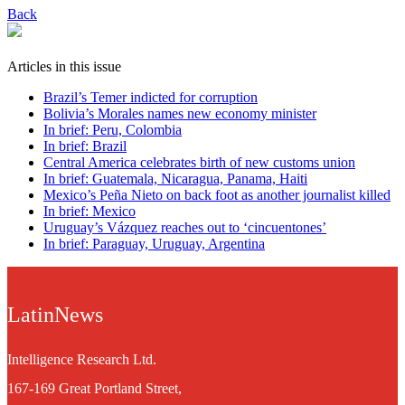
Back
Articles in this issue
Brazil’s Temer indicted for corruption
Bolivia’s Morales names new economy minister
In brief: Peru, Colombia
In brief: Brazil
Central America celebrates birth of new customs union
In brief: Guatemala, Nicaragua, Panama, Haiti
Mexico’s Peña Nieto on back foot as another journalist killed
In brief: Mexico
Uruguay’s Vázquez reaches out to ‘cincuentones’
In brief: Paraguay, Uruguay, Argentina
LatinNews
Intelligence Research Ltd.
167-169 Great Portland Street,