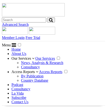
Advanced Search
Member Login
Free Trial
Menu
Home
About Us
Our Services
Our Services
News, Analysis & Research
Consultancy
Access Reports
Access Reports
By Publication
Country Database
Podcast
Consultancy
La Vida
Subscribe
Contact Us