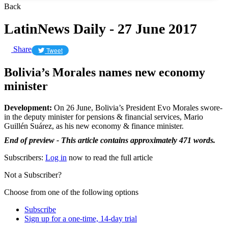
Back
LatinNews Daily - 27 June 2017
Share
Tweet
Bolivia’s Morales names new economy
minister
Development:
On 26 June, Bolivia’s President Evo Morales swore-
in the deputy minister for pensions & financial services, Mario
Guillén Suárez, as his new economy & finance minister.
End of preview - This article contains approximately 471 words.
Subscribers:
Log in
now to read the full article
Not a Subscriber?
Choose from one of the following options
Subscribe
Sign up for a one-time, 14-day trial