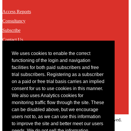
Access Reports
Consultancy
Subscribe
Contact Us
We uses cookies to enable the correct
Contact
functioning of the login and navigation
facilities for both paid subscribers and free
You may contact us via our online
contact form
trial subscribers. Registering as a subscriber
on a paid or free trial basis carries an implied
consent for us to use cookies in this manner.
We also uses Analytics cookies for
monitoring traffic flow through the site. These
can be disabled above, but we encourage
users not to, as we can use this information
Copyright © 2022 Intelligence Research Ltd. All rights reserved.
to improve the site and better meet our users
×
needs. We do not sell the information