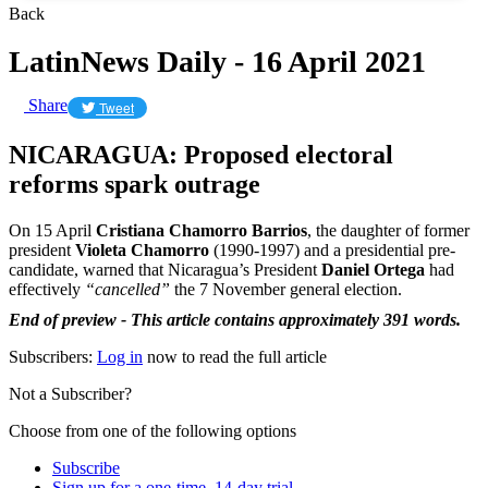
Back
LatinNews Daily - 16 April 2021
Share
Tweet
NICARAGUA: Proposed electoral
reforms spark outrage
On 15 April
Cristiana Chamorro Barrios
, the daughter of former
president
Violeta Chamorro
(1990-1997) and a presidential pre-
candidate, warned that Nicaragua’s President
Daniel Ortega
had
effectively
“cancelled”
the 7 November general election.
End of preview - This article contains approximately 391 words.
Subscribers:
Log in
now to read the full article
Not a Subscriber?
Choose from one of the following options
Subscribe
Sign up for a one-time, 14-day trial