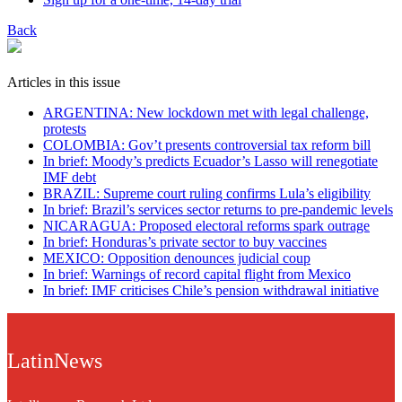
Back
Articles in this issue
ARGENTINA: New lockdown met with legal challenge,
protests
COLOMBIA: Gov’t presents controversial tax reform bill
In brief: Moody’s predicts Ecuador’s Lasso will renegotiate
IMF debt
BRAZIL: Supreme court ruling confirms Lula’s eligibility
In brief: Brazil’s services sector returns to pre-pandemic levels
NICARAGUA: Proposed electoral reforms spark outrage
In brief: Honduras’s private sector to buy vaccines
MEXICO: Opposition denounces judicial coup
In brief: Warnings of record capital flight from Mexico
In brief: IMF criticises Chile’s pension withdrawal initiative
LatinNews