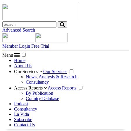
Advanced Search
Member Login
Free Trial
Menu
Home
About Us
Our Services
Our Services
News, Analysis & Research
Consultancy
Access Reports
Access Reports
By Publication
Country Database
Podcast
Consultancy
La Vida
Subscribe
Contact Us