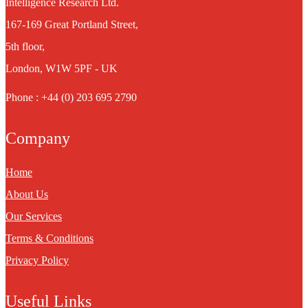
Intelligence Research Ltd.
167-169 Great Portland Street,
5th floor,
London, W1W 5PF - UK
Phone : +44 (0) 203 695 2790
Company
Home
About Us
Our Services
Terms & Conditions
Privacy Policy
Useful Links