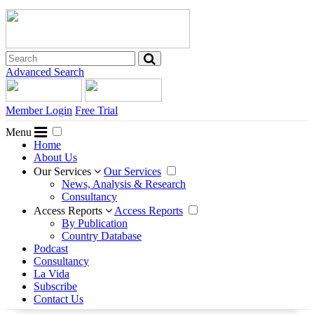
Advanced Search
Member Login
Free Trial
Menu
Home
About Us
Our Services
Our Services
News, Analysis & Research
Consultancy
Access Reports
Access Reports
By Publication
Country Database
Podcast
Consultancy
La Vida
Subscribe
Contact Us