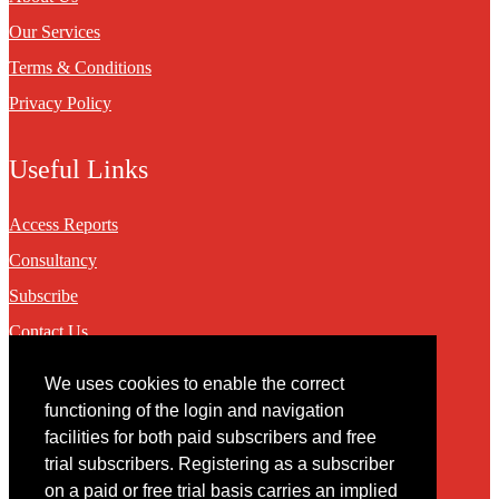
Our Services
Terms & Conditions
Privacy Policy
Useful Links
Access Reports
Consultancy
Subscribe
Contact Us
We uses cookies to enable the correct
Contact
functioning of the login and navigation
facilities for both paid subscribers and free
You may contact us via our online
contact form
trial subscribers. Registering as a subscriber
on a paid or free trial basis carries an implied