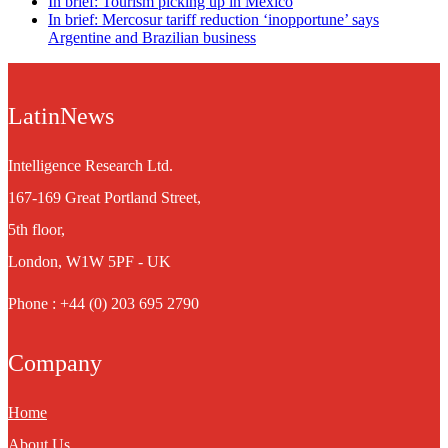
In brief: Tourism picking up in Mexico
In brief: Mercosur tariff reduction ‘inopportune’ says
Argentine and Brazilian business
LatinNews
Intelligence Research Ltd.
167-169 Great Portland Street,
5th floor,
London, W1W 5PF - UK
Phone : +44 (0) 203 695 2790
Company
Home
About Us