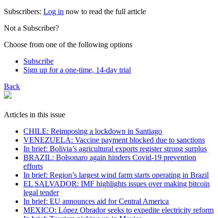
Subscribers:
Log in
now to read the full article
Not a Subscriber?
Choose from one of the following options
Subscribe
Sign up for a one-time, 14-day trial
Back
Articles in this issue
CHILE: Reimposing a lockdown in Santiago
VENEZUELA: Vaccine payment blocked due to sanctions
In brief: Bolivia’s agricultural exports register strong surplus
BRAZIL: Bolsonaro again hinders Covid-19 prevention
efforts
In brief: Region’s largest wind farm starts operating in Brazil
EL SALVADOR: IMF highlights issues over making bitcoin
legal tender
In brief: EU announces aid for Central America
MEXICO: López Obrador seeks to expedite electricity reform