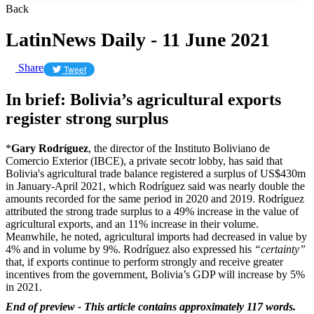
Back
LatinNews Daily - 11 June 2021
Share
Tweet
In brief: Bolivia’s agricultural exports
register strong surplus
*
Gary Rodríguez
, the director of the Instituto Boliviano de
Comercio Exterior (IBCE), a private secotr lobby, has said that
Bolivia's agricultural trade balance registered a surplus of US$430m
in January-April 2021, which Rodríguez said was nearly double the
amounts recorded for the same period in 2020 and 2019. Rodríguez
attributed the strong trade surplus to a 49% increase in the value of
agricultural exports, and an 11% increase in their volume.
Meanwhile, he noted, agricultural imports had decreased in value by
4% and in volume by 9%. Rodríguez also expressed his
“certainty”
that, if exports continue to perform strongly and receive greater
incentives from the government, Bolivia’s GDP will increase by 5%
in 2021.
End of preview - This article contains approximately 117 words.