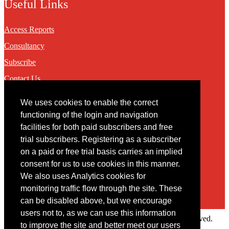
Useful Links
Access Reports
Consultancy
Subscribe
Contact Us
We uses cookies to enable the correct
Contact
functioning of the login and navigation
facilities for both paid subscribers and free
You may contact us via our online
contact form
trial subscribers. Registering as a subscriber
on a paid or free trial basis carries an implied
consent for us to use cookies in this manner.
We also uses Analytics cookies for
monitoring traffic flow through the site. These
can be disabled above, but we encourage
users not to, as we can use this information
Copyright © 2022 Intelligence Research Ltd. All rights reserved.
to improve the site and better meet our users