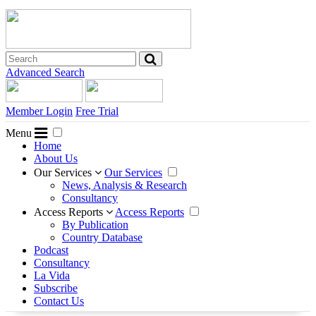
Advanced Search
Member Login
Free Trial
Menu
Home
About Us
Our Services
Our Services
News, Analysis & Research
Consultancy
Access Reports
Access Reports
By Publication
Country Database
Podcast
Consultancy
La Vida
Subscribe
Contact Us