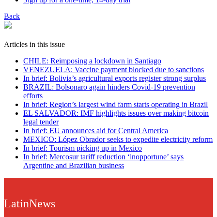
Back
Articles in this issue
CHILE: Reimposing a lockdown in Santiago
VENEZUELA: Vaccine payment blocked due to sanctions
In brief: Bolivia’s agricultural exports register strong surplus
BRAZIL: Bolsonaro again hinders Covid-19 prevention
efforts
In brief: Region’s largest wind farm starts operating in Brazil
EL SALVADOR: IMF highlights issues over making bitcoin
legal tender
In brief: EU announces aid for Central America
MEXICO: López Obrador seeks to expedite electricity reform
In brief: Tourism picking up in Mexico
In brief: Mercosur tariff reduction ‘inopportune’ says
Argentine and Brazilian business
LatinNews