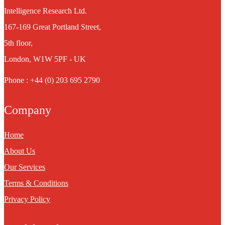
Intelligence Research Ltd.
167-169 Great Portland Street,
5th floor,
London, W1W 5PF - UK
Phone : +44 (0) 203 695 2790
Company
Home
About Us
Our Services
Terms & Conditions
Privacy Policy