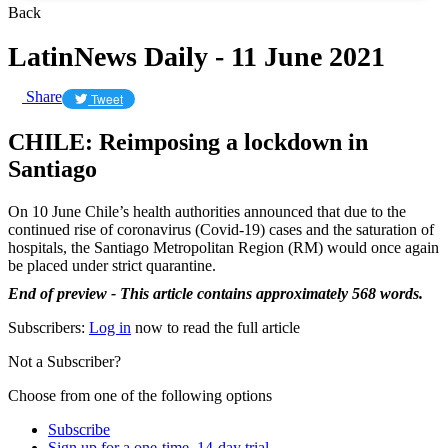
Back
LatinNews Daily - 11 June 2021
Share
Tweet
CHILE: Reimposing a lockdown in
Santiago
On 10 June Chile’s health authorities announced that due to the
continued rise of coronavirus (Covid-19) cases and the saturation of
hospitals, the Santiago Metropolitan Region (RM) would once again
be placed under strict quarantine.
End of preview - This article contains approximately 568 words.
Subscribers:
Log in
now to read the full article
Not a Subscriber?
Choose from one of the following options
Subscribe
Sign up for a one-time, 14-day trial