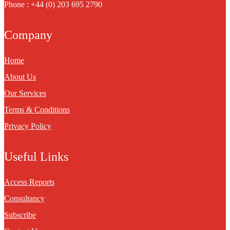
Phone : +44 (0) 203 695 2790
Company
Home
About Us
Our Services
Terms & Conditions
Privacy Policy
Useful Links
Access Reports
Consultancy
Subscribe