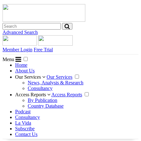
Advanced Search
Member Login
Free Trial
Menu
Home
About Us
Our Services
Our Services
News, Analysis & Research
Consultancy
Access Reports
Access Reports
By Publication
Country Database
Podcast
Consultancy
La Vida
Subscribe
Contact Us