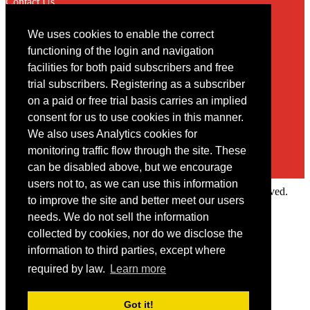
Contact Us
We uses cookies to enable the correct
Contact
functioning of the login and navigation
facilities for both paid subscribers and free
You may contact us via our online
contact form
trial subscribers. Registering as a subscriber
on a paid or free trial basis carries an implied
consent for us to use cookies in this manner.
We also uses Analytics cookies for
monitoring traffic flow through the site. These
can be disabled above, but we encourage
users not to, as we can use this information
Copyright © 2022 Intelligence Research Ltd. All rights reserved.
to improve the site and better meet our users
×
needs. We do not sell the information
collected by cookies, nor do we disclose the
Member Area
information to third parties, except where
User ID
required by law.
Learn more
Password
Log in
Got it!