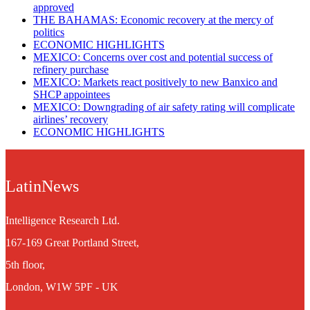
approved
THE BAHAMAS: Economic recovery at the mercy of
politics
ECONOMIC HIGHLIGHTS
MEXICO: Concerns over cost and potential success of
refinery purchase
MEXICO: Markets react positively to new Banxico and
SHCP appointees
MEXICO: Downgrading of air safety rating will complicate
airlines’ recovery
ECONOMIC HIGHLIGHTS
LatinNews
Intelligence Research Ltd.
167-169 Great Portland Street,
5th floor,
London, W1W 5PF - UK