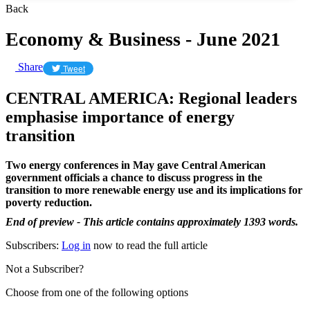
Back
Economy & Business - June 2021
Share
Tweet
CENTRAL AMERICA: Regional leaders
emphasise importance of energy
transition
Two energy conferences in May gave Central American
government officials a chance to discuss progress in the
transition to more renewable energy use and its implications for
poverty reduction.
End of preview - This article contains approximately 1393 words.
Subscribers:
Log in
now to read the full article
Not a Subscriber?
Choose from one of the following options