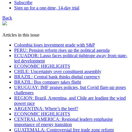
Subscribe
Sign up for a one-time, 14-day trial
Back
Articles in this issue
Colombia loses investment grade with S&P
PERU: Pension reform rises up the political agenda
ECUADOR: Lasso faces political tightrope away from state-
led development
ECONOMIC HIGHLIGHTS
CHILE: Uncertainty over constituent assembly
BRAZIL: Central bank thinks digital currency
BRAZIL: Bus company takes flight
URUGUAY: IMF praises policies, but Covid flare-up poses
challenges
REGION: Brazil, Argentina, and Chile are leading the wind
power race
ARGENTINA: Where’s the beef?
ECONOMIC HIGHLIGHTS
CENTRAL AMERICA: Regional leaders emphasise
importance of energy transition
GUATEMALA: Controversial free trade zone reform