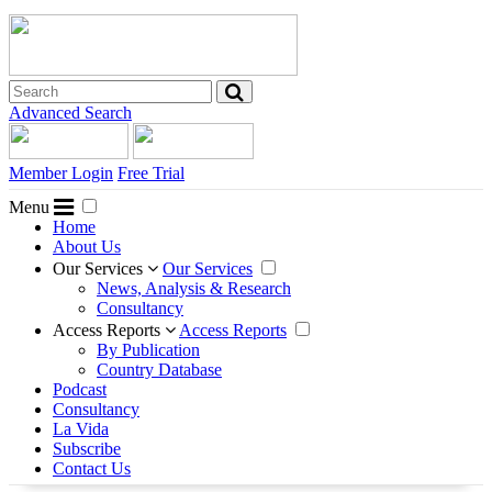
Advanced Search
Member Login
Free Trial
Menu
Home
About Us
Our Services
Our Services
News, Analysis & Research
Consultancy
Access Reports
Access Reports
By Publication
Country Database
Podcast
Consultancy
La Vida
Subscribe
Contact Us