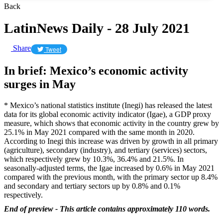
Back
LatinNews Daily - 28 July 2021
Share
Tweet
In brief: Mexico’s economic activity
surges in May
* Mexico’s national statistics institute (Inegi) has released the latest
data for its global economic activity indicator (Igae), a GDP proxy
measure, which shows that economic activity in the country grew by
25.1% in May 2021 compared with the same month in 2020.
According to Inegi this increase was driven by growth in all primary
(agriculture), secondary (industry), and tertiary (services) sectors,
which respectively grew by 10.3%, 36.4% and 21.5%. In
seasonally-adjusted terms, the Igae increased by 0.6% in May 2021
compared with the previous month, with the primary sector up 8.4%
and secondary and tertiary sectors up by 0.8% and 0.1%
respectively.
End of preview - This article contains approximately 110 words.