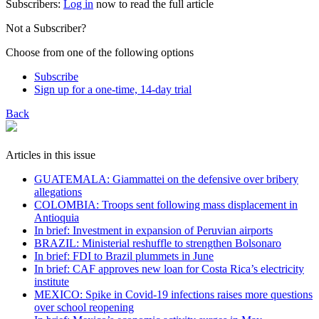
Subscribers:
Log in
now to read the full article
Not a Subscriber?
Choose from one of the following options
Subscribe
Sign up for a one-time, 14-day trial
Back
Articles in this issue
GUATEMALA: Giammattei on the defensive over bribery
allegations
COLOMBIA: Troops sent following mass displacement in
Antioquia
In brief: Investment in expansion of Peruvian airports
BRAZIL: Ministerial reshuffle to strengthen Bolsonaro
In brief: FDI to Brazil plummets in June
In brief: CAF approves new loan for Costa Rica’s electricity
institute
MEXICO: Spike in Covid-19 infections raises more questions
over school reopening