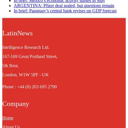
In brief: Mexico’s economic activity surges in May
ARGENTINA: Pfizer deal sealed, but questions remain
In brief: Paraguay’s central bank revises up GDP forecast
LatinNews
Intelligence Research Ltd.
167-169 Great Portland Street,
5th floor,
London, W1W 5PF - UK
Phone : +44 (0) 203 695 2790
Company
Home
About Us