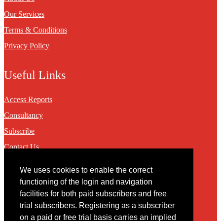
Our Services
Terms & Conditions
Privacy Policy
Useful Links
Access Reports
Consultancy
Subscribe
Contact Us
We uses cookies to enable the correct
Contact
functioning of the login and navigation
facilities for both paid subscribers and free
You may contact us via our online
contact form
trial subscribers. Registering as a subscriber
on a paid or free trial basis carries an implied