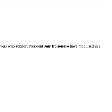
drivers who support President
Jair Bolsonaro
have mobilised in a