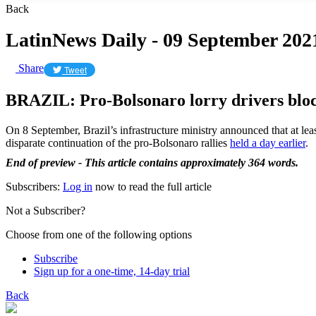
Back
LatinNews Daily - 09 September 202
Share
Tweet
BRAZIL: Pro-Bolsonaro lorry drivers blo
On 8 September, Brazil’s infrastructure ministry announced that at lea
disparate continuation of the pro-Bolsonaro rallies
held a day earlier
.
End of preview - This article contains approximately 364 words.
Subscribers:
Log in
now to read the full article
Not a Subscriber?
Choose from one of the following options
Subscribe
Sign up for a one-time, 14-day trial
Back