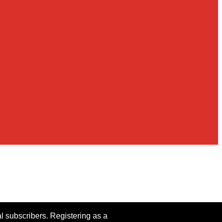
al subscribers. Registering as a