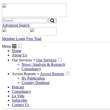
Advanced Search
Member Login
Free Trial
Menu
Home
About Us
Our Services
Our Services
News, Analysis & Research
Consultancy
Access Reports
Access Reports
By Publication
Country Database
Podcast
Consultancy
La Vida
Subscribe
Contact Us