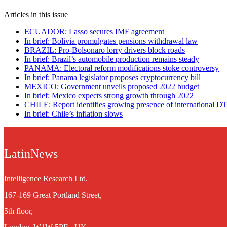
Articles in this issue
ECUADOR: Lasso secures IMF agreement
In brief: Bolivia promulgates pensions withdrawal law
BRAZIL: Pro-Bolsonaro lorry drivers block roads
In brief: Brazil’s automobile production remains steady
PANAMA: Electoral reform modifications stoke controversy
In brief: Panama legislator proposes cryptocurrency bill
MEXICO: Government unveils proposed 2022 budget
In brief: Mexico expects strong growth through 2022
CHILE: Report identifies growing presence of international D
In brief: Chile’s inflation slows
LatinNews
Intelligence Research Ltd.
167-169 Great Portland Street,
5th floor,