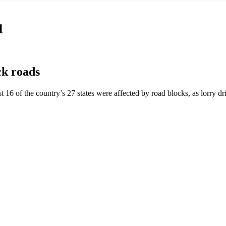
1
ck roads
st 16 of the country’s 27 states were affected by road blocks, as lorry 