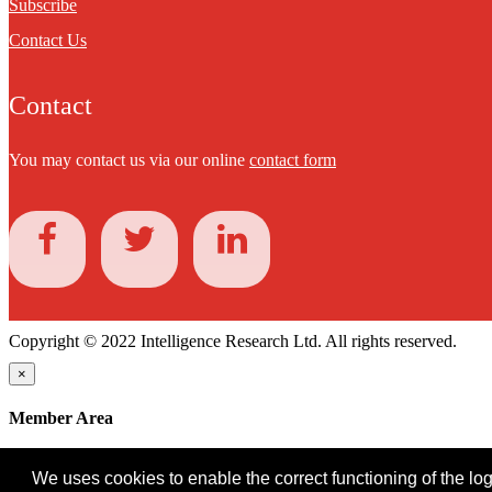
Subscribe
Contact Us
Contact
You may contact us via our online
contact form
Copyright © 2022 Intelligence Research Ltd. All rights reserved.
×
Member Area
User ID
We uses cookies to enable the correct functioning of the logi
Password