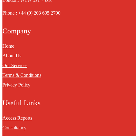
London, W1W 5PF - UK
Phone : +44 (0) 203 695 2790
Company
Home
About Us
Our Services
Terms & Conditions
Privacy Policy
Useful Links
Access Reports
Consultancy