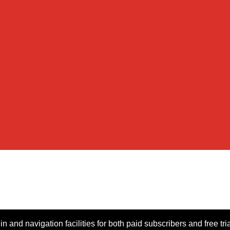
n and navigation facilities for both paid subscribers and free tri