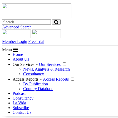
Advanced Search
Member Login
Free Trial
Menu
Home
About Us
Our Services
Our Services
News, Analysis & Research
Consultancy
Access Reports
Access Reports
By Publication
Country Database
Podcast
Consultancy
La Vida
Subscribe
Contact Us