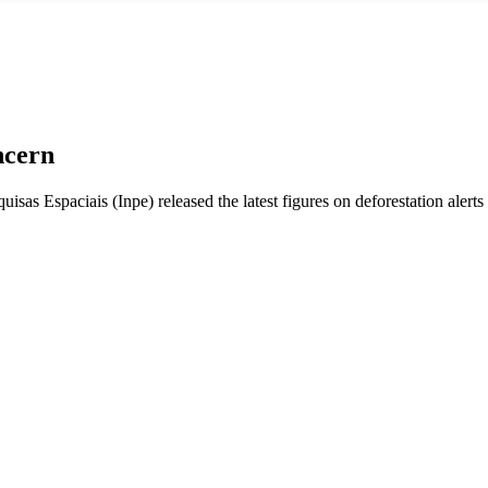
ncern
isas Espaciais (Inpe) released the latest figures on deforestation alert