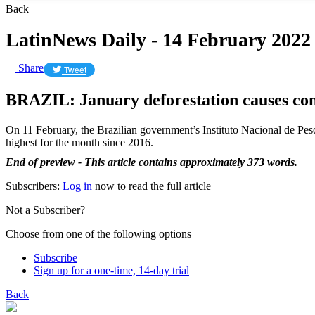
Back
LatinNews Daily - 14 February 2022
Share
Tweet
BRAZIL: January deforestation causes co
On 11 February, the Brazilian government’s Instituto Nacional de Pesqu
highest for the month since 2016.
End of preview - This article contains approximately 373 words.
Subscribers:
Log in
now to read the full article
Not a Subscriber?
Choose from one of the following options
Subscribe
Sign up for a one-time, 14-day trial
Back