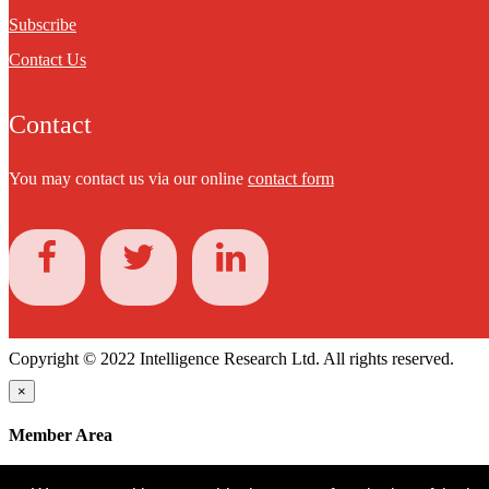
Subscribe
Contact Us
Contact
You may contact us via our online
contact form
Copyright © 2022 Intelligence Research Ltd. All rights reserved.
×
Member Area
User ID