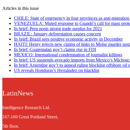
Articles in this issue
CHILE: State of emergency in four provinces as anti-migration 
VENEZUELA: Muted response to Guaidó’s call for mass prote
In brief: Peru posts strong trade surplus for 2021
BRAZIL: January deforestation causes concern
In brief: Brazil sees positive economic activity in December
HAITI: Henry rejects new claims of links to Moïse murder sus
In brief: Guatemalan gov’t claims rise in FDI
MEXICO: International condemnation of journalist killings
In brief: US suspends avocado imports from Mexico’s Michoa
In brief: Argentine gov’t to appeal ruling blocking offshore oil 
US reveals Honduras’s Hernández on blacklist
LatinNews
Intelligence Research Ltd.
167-169 Great Portland Street,
5th floor,