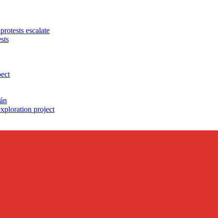
protests escalate
sts
pect
cán
exploration project