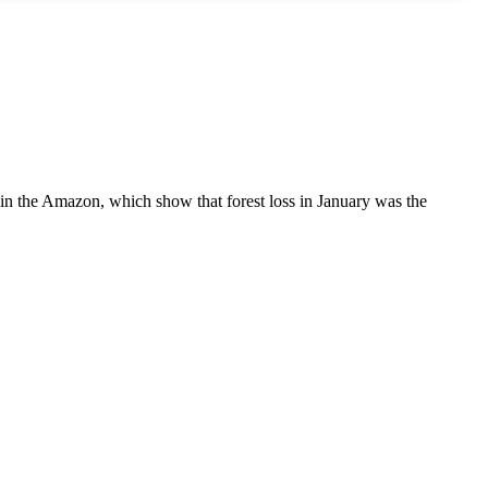
s in the Amazon, which show that forest loss in January was the