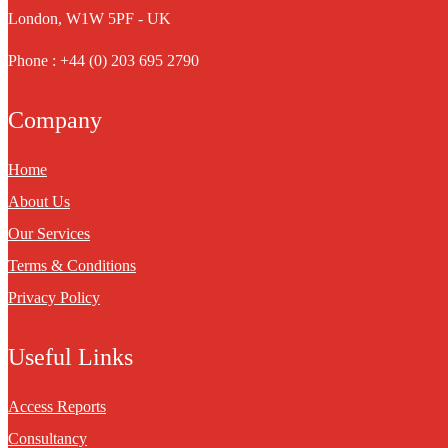
London, W1W 5PF - UK
Phone : +44 (0) 203 695 2790
Company
Home
About Us
Our Services
Terms & Conditions
Privacy Policy
Useful Links
Access Reports
Consultancy