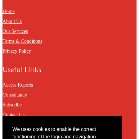
Home
About Us
Our Services
Terms & Conditions
Privacy Policy
Useful Links
Access Reports
Consultancy
Subscribe
Contact Us
We uses cookies to enable the correct
Contact
functioning of the login and navigation