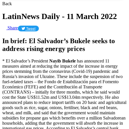
Back
LatinNews Daily - 11 March 2022
Share
Tweet
In brief: El Salvador’s Bukele seeks to
address rising energy prices
* El Salvador’s President
Nayib Bukele
has announced 11
measures aimed at reducing the impact of the increase in energy
prices stemming from the coronavirus (Covid-19) pandemic and
Russia’s invasion of Ukraine. These include the suspension of two
fuel-related taxes – the Fondo de Estabilización para el Fomento
Económico (FEFE) and the Contribución al Transporte
(CONTRANS) – initially for three months, which he said would
cost the State US$11.52m and US$13.04m respectively. He also
announced plans to reduce import tariffs on 20 basic and agricultural
goods such as rice, sugar, onions, fertiliser, black and red beans,
wheat, and milk, and said that the government would maintain
subsidies for propane gas which benefits over a million Salvadorean
households, adding that the government will absorb the increase in
international gas prices. According to El Salvador’s central bank