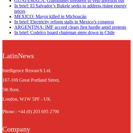
GUATEMALA: Giammattei threatens to veto abortion bill
In brief: El Salvador’s Bukele seeks to address rising energy
prices
MEXICO: Mayor killed in Michoacán
In brief: Electricity reform stalls in Mexico’s congress
ARGENTINA: IMF accord clears first hurdle amid protests
In brief: Codelco board chairman steps down in Chile
LatinNews
Intelligence Research Ltd.
167-169 Great Portland Street,
5th floor,
London, W1W 5PF - UK
Phone : +44 (0) 203 695 2790
Company