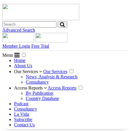
Advanced Search
Member Login
Free Trial
Menu
Home
About Us
Our Services
Our Services
News, Analysis & Research
Consultancy
Access Reports
Access Reports
By Publication
Country Database
Podcast
Consultancy
La Vida
Subscribe
Contact Us