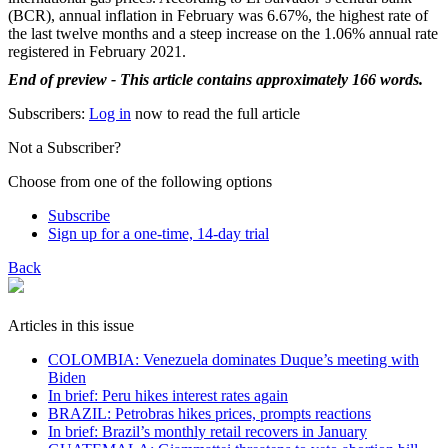
(BCR), annual inflation in February was 6.67%, the highest rate of
the last twelve months and a steep increase on the 1.06% annual rate
registered in February 2021.
End of preview - This article contains approximately 166 words.
Subscribers:
Log in
now to read the full article
Not a Subscriber?
Choose from one of the following options
Subscribe
Sign up for a one-time, 14-day trial
Back
Articles in this issue
COLOMBIA: Venezuela dominates Duque’s meeting with
Biden
In brief: Peru hikes interest rates again
BRAZIL: Petrobras hikes prices, prompts reactions
In brief: Brazil’s monthly retail recovers in January