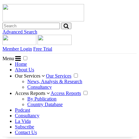
Advanced Search
Member Login
Free Trial
Menu
Home
About Us
Our Services
Our Services
News, Analysis & Research
Consultancy
Access Reports
Access Reports
By Publication
Country Database
Podcast
Consultancy
La Vida
Subscribe
Contact Us