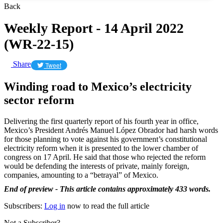
Back
Weekly Report - 14 April 2022
(WR-22-15)
Share
Tweet
Winding road to Mexico’s electricity
sector reform
Delivering the first quarterly report of his fourth year in office,
Mexico’s President Andrés Manuel López Obrador had harsh words
for those planning to vote against his government’s constitutional
electricity reform when it is presented to the lower chamber of
congress on 17 April. He said that those who rejected the reform
would be defending the interests of private, mainly foreign,
companies, amounting to a “betrayal” of Mexico.
End of preview - This article contains approximately 433 words.
Subscribers:
Log in
now to read the full article
Not a Subscriber?