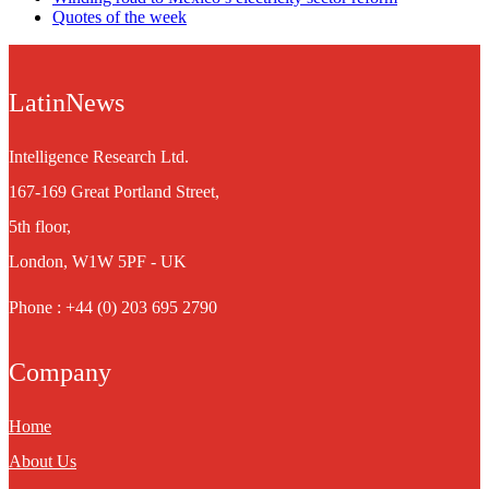
Quotes of the week
LatinNews
Intelligence Research Ltd.
167-169 Great Portland Street,
5th floor,
London, W1W 5PF - UK
Phone : +44 (0) 203 695 2790
Company
Home
About Us