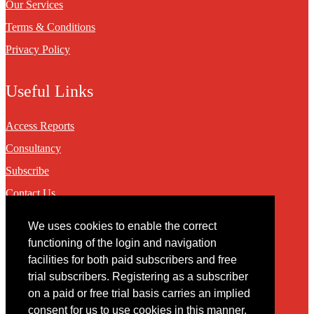
Our Services
Terms & Conditions
Privacy Policy
Useful Links
Access Reports
Consultancy
Subscribe
Contact Us
We uses cookies to enable the correct
Contact
functioning of the login and navigation
facilities for both paid subscribers and free
You may contact us via our online
contact form
trial subscribers. Registering as a subscriber
on a paid or free trial basis carries an implied
consent for us to use cookies in this manner.