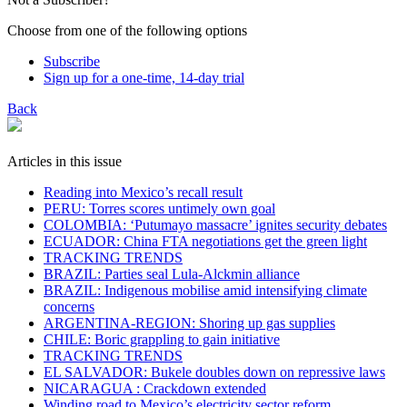
Choose from one of the following options
Subscribe
Sign up for a one-time, 14-day trial
Back
Articles in this issue
​Reading into Mexico’s recall result
PERU: Torres scores untimely own goal
COLOMBIA: ‘Putumayo massacre’ ignites security debates
ECUADOR: China FTA negotiations get the green light
TRACKING TRENDS
BRAZIL: Parties seal Lula-Alckmin alliance
BRAZIL: Indigenous mobilise amid intensifying climate
concerns
ARGENTINA-REGION: Shoring up gas supplies
CHILE: Boric grappling to gain initiative
TRACKING TRENDS
EL SALVADOR: Bukele doubles down on repressive laws
NICARAGUA : Crackdown extended
Winding road to Mexico’s electricity sector reform