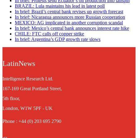
In brief: Protests send Ecuador’s oil production into tailspin
BRAZIL: Lula maintains his lead in latest poll
In brief: Brazil’s central bank revises up growth forecast
In brief: Nicaragua announces more Russian cooperation
MEXICO: AG implicated in another corruption scandal
In brief: Mexico’s central bank announces interest rate hike
CHILE: FTC calls off copper strike
In brief: Argentina’s GDP growth rate slows
LatinNews
Intelligence Research Ltd.
167-169 Great Portland Street,
5th floor,
London, W1W 5PF - UK
Phone : +44 (0) 203 695 2790