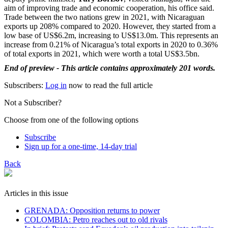
aim of improving trade and economic cooperation, his office said.
Trade between the two nations grew in 2021, with Nicaraguan
exports up 208% compared to 2020. However, they started from a
low base of US$6.2m, increasing to US$13.0m. This represents an
increase from 0.21% of Nicaragua’s total exports in 2020 to 0.36%
of total exports in 2021, which were worth a total US$3.5bn.
End of preview - This article contains approximately 201 words.
Subscribers:
Log in
now to read the full article
Not a Subscriber?
Choose from one of the following options
Subscribe
Sign up for a one-time, 14-day trial
Back
Articles in this issue
GRENADA: Opposition returns to power
COLOMBIA: Petro reaches out to old rivals