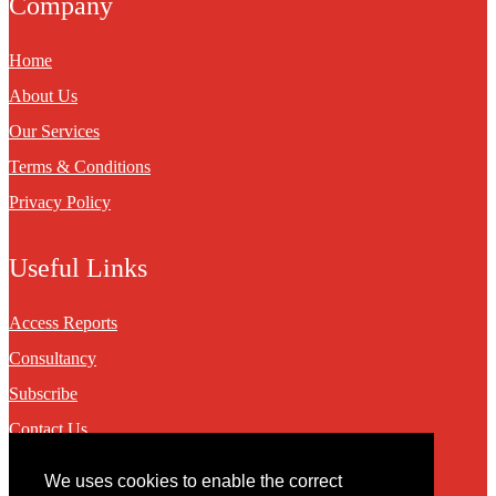
Company
Home
About Us
Our Services
Terms & Conditions
Privacy Policy
Useful Links
Access Reports
Consultancy
Subscribe
Contact Us
We uses cookies to enable the correct
Contact