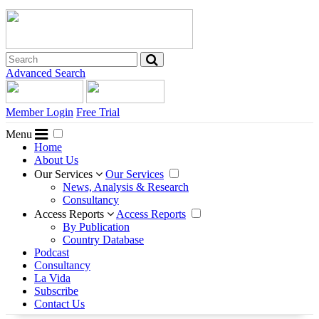
Advanced Search
Member Login
Free Trial
Menu
Home
About Us
Our Services
Our Services
News, Analysis & Research
Consultancy
Access Reports
Access Reports
By Publication
Country Database
Podcast
Consultancy
La Vida
Subscribe
Contact Us