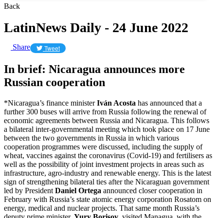
Back
LatinNews Daily - 24 June 2022
Share
Tweet
In brief: Nicaragua announces more
Russian cooperation
*Nicaragua’s finance minister
Iván Acosta
has announced that a
further 300 buses will arrive from Russia following the renewal of
economic agreements between Russia and Nicaragua. This follows
a bilateral inter-governmental meeting which took place on 17 June
between the two governments in Russia in which various
cooperation programmes were discussed, including the supply of
wheat, vaccines against the coronavirus (Covid-19) and fertilisers as
well as the possibility of joint investment projects in areas such as
infrastructure, agro-industry and renewable energy. This is the latest
sign of strengthening bilateral ties after the Nicaraguan government
led by President
Daniel Ortega
announced closer cooperation in
February with Russia’s state atomic energy corporation Rosatom on
energy, medical and nuclear projects. That same month Russia’s
deputy prime minister,
Yury Borisov
, visited Managua, with the