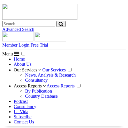
Advanced Search
Member Login
Free Trial
Menu
Home
About Us
Our Services
Our Services
News, Analysis & Research
Consultancy
Access Reports
Access Reports
By Publication
Country Database
Podcast
Consultancy
La Vida
Subscribe
Contact Us