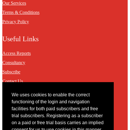
Our Services
Terms & Conditions
Privacy Policy
Useful Links
Access Reports
Consultancy
Subscribe
Contact Us
We uses cookies to enable the correct
Contact
functioning of the login and navigation
facilities for both paid subscribers and free
You may contact us via our online
contact form
trial subscribers. Registering as a subscriber
on a paid or free trial basis carries an implied
consent for us to use cookies in this manner.