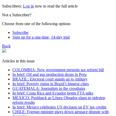
Subscribers:
Log in
now to read the full article
Not a Subscriber?
Choose from one of the following options
Subscribe
Sign up for a one-time, 14-day trial
Back
Articles in this issue
COLOMBIA: New government presents tax reform bill
In brief: Oil and gas production drops in Peru
BRAZIL: Electoral court stands up to military
In brief: Poverty rising in Brazil’s biggest cities
GUATEMALA: Journalists in the crosshairs
In brief: Costa Rica and Ecuador begin FTA talks
MEXICO: Pushback as López Obrador plans to sidestep
reform results
In brief: Mexico celebrates US decision on EV tax credits
CHILE: Foreign minister plays down airspace dispute with