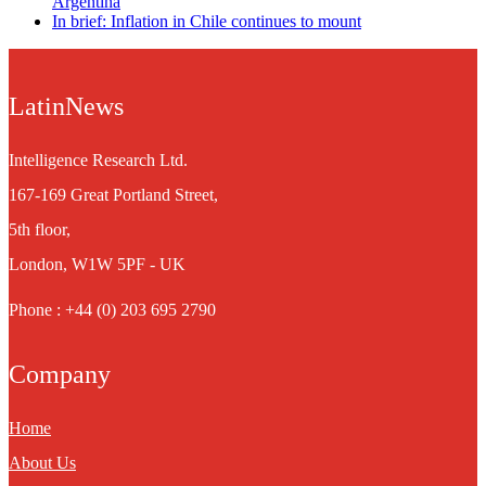
Argentina
In brief: Inflation in Chile continues to mount
LatinNews
Intelligence Research Ltd.
167-169 Great Portland Street,
5th floor,
London, W1W 5PF - UK
Phone : +44 (0) 203 695 2790
Company
Home
About Us