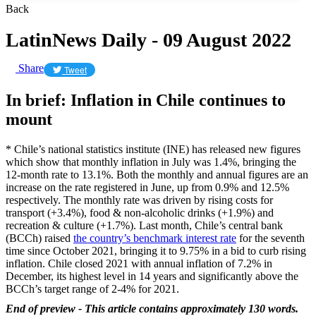
Back
LatinNews Daily - 09 August 2022
Share
Tweet
In brief: Inflation in Chile continues to
mount
* Chile’s national statistics institute (INE) has released new figures
which show that monthly inflation in July was 1.4%, bringing the
12-month rate to 13.1%. Both the monthly and annual figures are an
increase on the rate registered in June, up from 0.9% and 12.5%
respectively. The monthly rate was driven by rising costs for
transport (+3.4%), food & non-alcoholic drinks (+1.9%) and
recreation & culture (+1.7%). Last month, Chile’s central bank
(BCCh) raised
the country’s benchmark interest rate
for the seventh
time since October 2021, bringing it to 9.75% in a bid to curb rising
inflation. Chile closed 2021 with annual inflation of 7.2% in
December, its highest level in 14 years and significantly above the
BCCh’s target range of 2-4% for 2021.
End of preview - This article contains approximately 130 words.