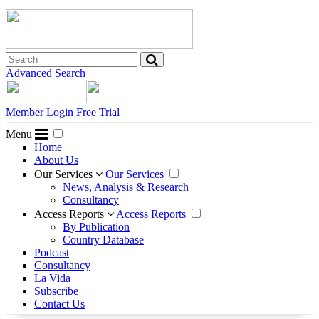
Advanced Search
Member Login
Free Trial
Menu
Home
About Us
Our Services
Our Services
News, Analysis & Research
Consultancy
Access Reports
Access Reports
By Publication
Country Database
Podcast
Consultancy
La Vida
Subscribe
Contact Us