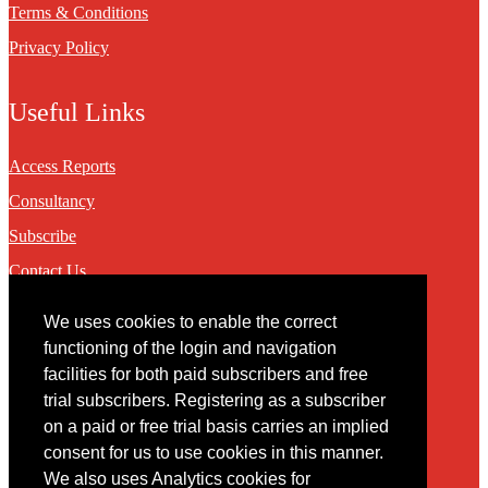
Terms & Conditions
Privacy Policy
Useful Links
Access Reports
Consultancy
Subscribe
Contact Us
We uses cookies to enable the correct
Contact
functioning of the login and navigation
facilities for both paid subscribers and free
You may contact us via our online
contact form
trial subscribers. Registering as a subscriber
on a paid or free trial basis carries an implied
consent for us to use cookies in this manner.
We also uses Analytics cookies for