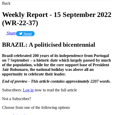
Back
Weekly Report - 15 September 2022
(WR-22-37)
Share
Tweet
BRAZIL: A politicised bicentennial
Brazil celebrated 200 years of its independence from Portugal
on 7 September – a historic date which largely passed by much
of the population, while for the core support base of President
Jair Bolsonaro, the national holiday was above all an
opportunity to celebrate their leader.
End of preview - This article contains approximately 2207 words.
Subscribers:
Log in
now to read the full article
Not a Subscriber?
Choose from one of the following options