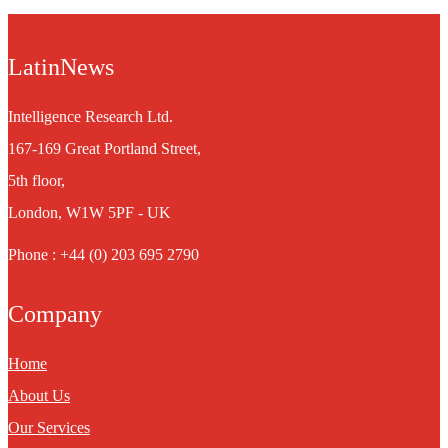
LatinNews
Intelligence Research Ltd.
167-169 Great Portland Street,
5th floor,
London, W1W 5PF - UK
Phone : +44 (0) 203 695 2790
Company
Home
About Us
Our Services