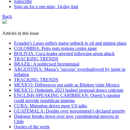
Subscribe
Sign up for a one-time, 14-day trial
Back
Articles in this issue
Ecuador's Lasso suffers major setback to oil and mining plans
COLOMBIA: Petro puts regions centre stage
BOLIVIA: Coca leader arrested following arson attack
TRACKING TRENDS
BRAZIL: A politicised bicentennial
ARGENTINA: Massa’s ‘success’ overshadowed by surge in
inflation
TRACKING TRENDS
MEXICO: Differences put aside as Blinken visits Mexico
MEXICO: Optimistic 2023 budget proposal draws criticism
ENGLISH-SPEAKING CARIBBEAN: Queen’s passing
could provide republican impetus
CUBA: Migration drives more US talks
GUATEMALA: Doubts over government’s declared priority
Dialogue breaks down over new constitutional process in
Chile
Quotes of the week