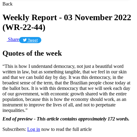
Back
Weekly Report - 03 November 2022
(WR-22-44)
Share
Tweet
Quotes of the week
“This is how I understand democracy, not just a beautiful word
written in law, but as something tangible, that we feel in our skin
and that we can build day by day. It was this democracy, in the
broadest sense of the term, that the Brazilian people chose today at
the ballot box. It is with this democracy that we will seek each day
of our government, with economic growth shared with the entire
population, because this is how the economy should work, as an
instrument to improve the lives of all, and not to perpetuate
inequalities.”
End of preview - This article contains approximately 172 words.
Subscribers:
Log in
now to read the full article