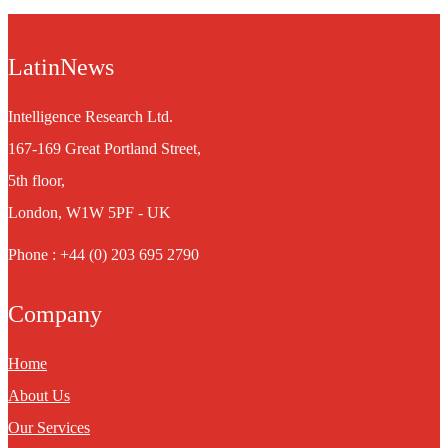
LatinNews
Intelligence Research Ltd.
167-169 Great Portland Street,
5th floor,
London, W1W 5PF - UK
Phone : +44 (0) 203 695 2790
Company
Home
About Us
Our Services