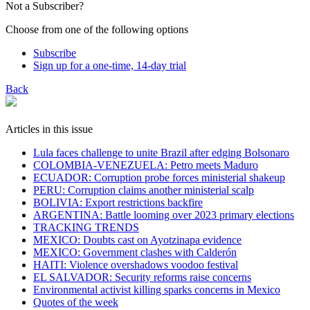
Not a Subscriber?
Choose from one of the following options
Subscribe
Sign up for a one-time, 14-day trial
Back
Articles in this issue
Lula faces challenge to unite Brazil after edging Bolsonaro
COLOMBIA-VENEZUELA: Petro meets Maduro
ECUADOR: Corruption probe forces ministerial shakeup
PERU: Corruption claims another ministerial scalp
BOLIVIA: Export restrictions backfire
ARGENTINA: Battle looming over 2023 primary elections
TRACKING TRENDS
MEXICO: Doubts cast on Ayotzinapa evidence
MEXICO: Government clashes with Calderón
HAITI: Violence overshadows voodoo festival
EL SALVADOR: Security reforms raise concerns
Environmental activist killing sparks concerns in Mexico
Quotes of the week