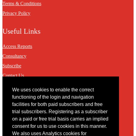
Terms & Conditions
Privacy Policy
Useful Links
Access Reports
Consultancy
Subscribe
Contact Us
We uses cookies to enable the correct
Contact
functioning of the login and navigation
facilities for both paid subscribers and free
You may contact us via our online
contact form
trial subscribers. Registering as a subscriber
on a paid or free trial basis carries an implied
consent for us to use cookies in this manner.
We also uses Analytics cookies for