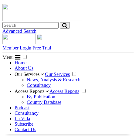
Advanced Search
Member Login
Free Trial
Menu
Home
About Us
Our Services
Our Services
News, Analysis & Research
Consultancy
Access Reports
Access Reports
By Publication
Country Database
Podcast
Consultancy
La Vida
Subscribe
Contact Us