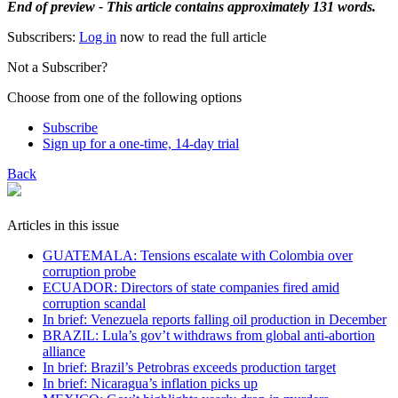
End of preview - This article contains approximately 131 words.
Subscribers:
Log in
now to read the full article
Not a Subscriber?
Choose from one of the following options
Subscribe
Sign up for a one-time, 14-day trial
Back
Articles in this issue
GUATEMALA: Tensions escalate with Colombia over
corruption probe
ECUADOR: Directors of state companies fired amid
corruption scandal
In brief: Venezuela reports falling oil production in December
BRAZIL: Lula’s gov’t withdraws from global anti-abortion
alliance
In brief: Brazil’s Petrobras exceeds production target
In brief: Nicaragua’s inflation picks up