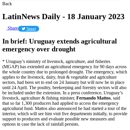
Back
LatinNews Daily - 18 January 2023
Share
Tweet
In brief: Uruguay extends agricultural
emergency over drought
* Uruguay’s ministry of livestock, agriculture, and fisheries
(MGAP) has extended an agricultural emergency for 90 days across
the whole country due to prolonged drought. The emergency, which
applies to the livestock, dairy, fruit & vegetable and agriculture
sectors, had been set to end on 24 January but will now be in place
until 24 April. The poultry, beekeeping and forestry sectors will also
be included under the extension. In a press conference, Uruguay’s
livestock, agriculture & fishing minister,
Fernando Mattos
, said
that so far 1,300 producers had applied to access the emergency
agricultural fund. Mattos also announced he had started a tour of the
interior, which will see him visit five departments initially, to provide
support to producers and evaluate possible new measures and
options in case the lack of rainfall persists.