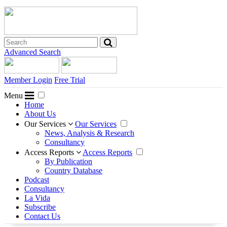
Advanced Search
Member Login
Free Trial
Menu
Home
About Us
Our Services
Our Services
News, Analysis & Research
Consultancy
Access Reports
Access Reports
By Publication
Country Database
Podcast
Consultancy
La Vida
Subscribe
Contact Us