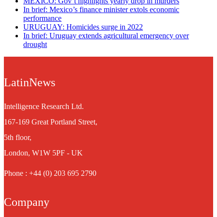
MEXICO: Gov’t highlights yearly drop in murders
In brief: Mexico’s finance minister extols economic
performance
URUGUAY: Homicides surge in 2022
In brief: Uruguay extends agricultural emergency over
drought
LatinNews
Intelligence Research Ltd.
167-169 Great Portland Street,
5th floor,
London, W1W 5PF - UK
Phone : +44 (0) 203 695 2790
Company