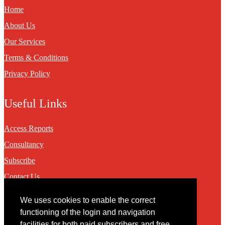
Home
About Us
Our Services
Terms & Conditions
Privacy Policy
Useful Links
Access Reports
Consultancy
Subscribe
Contact Us
We uses cookies to enable the correct
Contact
functioning of the login and navigation
facilities for both paid subscribers and free