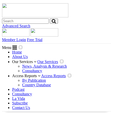
Advanced Search
Member Login
Free Trial
Menu
Home
About Us
Our Services
Our Services
News, Analysis & Research
Consultancy
Access Reports
Access Reports
By Publication
Country Database
Podcast
Consultancy
La Vida
Subscribe
Contact Us