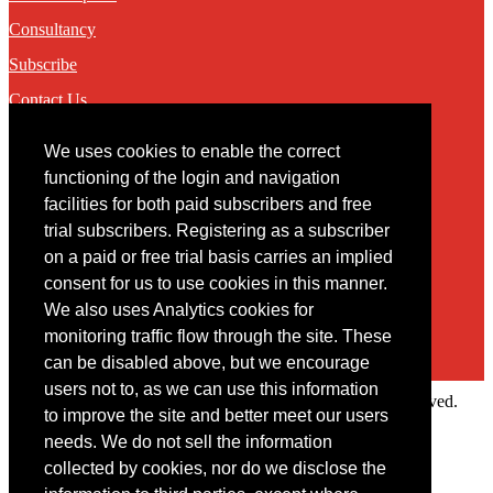
Consultancy
Subscribe
Contact Us
We uses cookies to enable the correct
Contact
functioning of the login and navigation
facilities for both paid subscribers and free
You may contact us via our online
contact form
trial subscribers. Registering as a subscriber
on a paid or free trial basis carries an implied
consent for us to use cookies in this manner.
We also uses Analytics cookies for
monitoring traffic flow through the site. These
can be disabled above, but we encourage
users not to, as we can use this information
Copyright © 2022 Intelligence Research Ltd. All rights reserved.
to improve the site and better meet our users
×
needs. We do not sell the information
collected by cookies, nor do we disclose the
Member Area