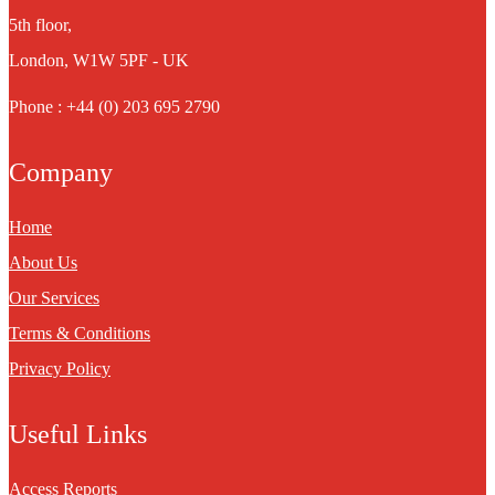
5th floor,
London, W1W 5PF - UK
Phone : +44 (0) 203 695 2790
Company
Home
About Us
Our Services
Terms & Conditions
Privacy Policy
Useful Links
Access Reports