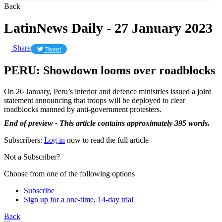
Back
LatinNews Daily - 27 January 2023
Share
Tweet
PERU: Showdown looms over roadblocks
On 26 January, Peru’s interior and defence ministries issued a joint
statement announcing that troops will be deployed to clear
roadblocks manned by anti-government protesters.
End of preview - This article contains approximately 395 words.
Subscribers:
Log in
now to read the full article
Not a Subscriber?
Choose from one of the following options
Subscribe
Sign up for a one-time, 14-day trial
Back