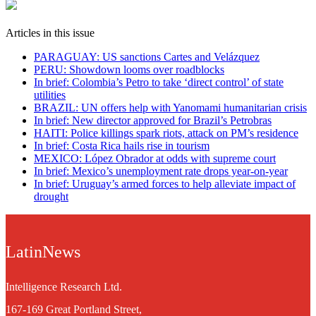
Articles in this issue
PARAGUAY: US sanctions Cartes and Velázquez
PERU: Showdown looms over roadblocks
In brief: Colombia’s Petro to take ‘direct control’ of state
utilities
BRAZIL: UN offers help with Yanomami humanitarian crisis
In brief: New director approved for Brazil’s Petrobras
HAITI: Police killings spark riots, attack on PM’s residence
In brief: Costa Rica hails rise in tourism
MEXICO: López Obrador at odds with supreme court
In brief: Mexico’s unemployment rate drops year-on-year
In brief: Uruguay’s armed forces to help alleviate impact of
drought
LatinNews
Intelligence Research Ltd.
167-169 Great Portland Street,