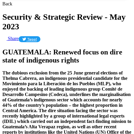
Back
Security & Strategic Review - May
2023
Share
Tweet
GUATEMALA: Renewed focus on dire
state of indigenous rights
The dubious exclusion from the 25 June general elections of
Thelma Cabrera, an indigenous presidential candidate for the
Movimiento para la Liberación de los Pueblos (MLP), who
enjoyed the backing of leading indigenous group Comité de
Desarrollo Campesino (Codeca), underlines the marginalisation
of Guatemala’s indigenous sector which accounts for nearly
44% of the country’s population – the highest proportion in
Central America. The dire situation facing the sector was
recently highlighted by a group of international legal experts
(IDIL) which carried out an independent fact-finding mission to
Guatemala’s Alta Verapaz region, as well as other recent
reports by institutions like the United Nations (UN) Office of the