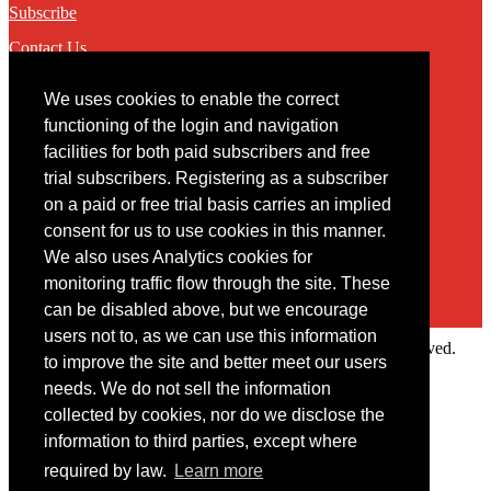
Subscribe
Contact Us
We uses cookies to enable the correct
Contact
functioning of the login and navigation
facilities for both paid subscribers and free
You may contact us via our online
contact form
trial subscribers. Registering as a subscriber
on a paid or free trial basis carries an implied
consent for us to use cookies in this manner.
We also uses Analytics cookies for
monitoring traffic flow through the site. These
can be disabled above, but we encourage
users not to, as we can use this information
Copyright © 2022 Intelligence Research Ltd. All rights reserved.
to improve the site and better meet our users
×
needs. We do not sell the information
collected by cookies, nor do we disclose the
Member Area
information to third parties, except where
User ID
required by law.
Learn more