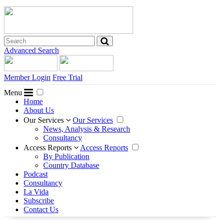
Advanced Search
Member Login
Free Trial
Menu
Home
About Us
Our Services
Our Services
News, Analysis & Research
Consultancy
Access Reports
Access Reports
By Publication
Country Database
Podcast
Consultancy
La Vida
Subscribe
Contact Us