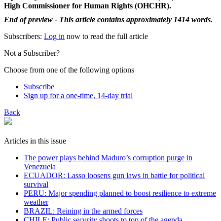
High Commissioner for Human Rights (OHCHR).
End of preview - This article contains approximately 1414 words.
Subscribers:
Log in
now to read the full article
Not a Subscriber?
Choose from one of the following options
Subscribe
Sign up for a one-time, 14-day trial
Back
Articles in this issue
The power plays behind Maduro’s corruption purge in
Venezuela
ECUADOR: Lasso loosens gun laws in battle for political
survival
PERU: Major spending planned to boost resilience to extreme
weather
BRAZIL: Reining in the armed forces
CHILE: Public security shoots to top of the agenda