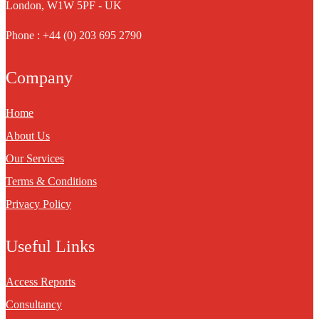
London, W1W 5PF - UK
Phone : +44 (0) 203 695 2790
Company
Home
About Us
Our Services
Terms & Conditions
Privacy Policy
Useful Links
Access Reports
Consultancy