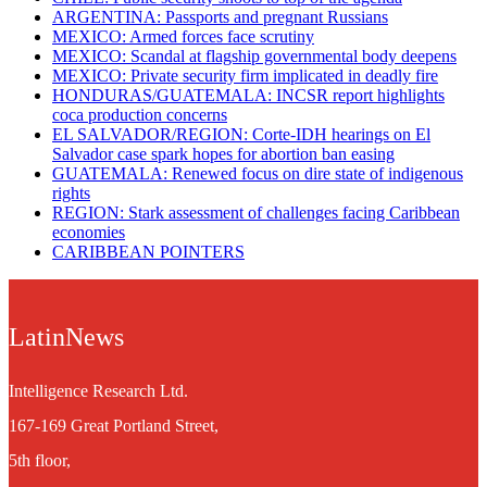
ARGENTINA: Passports and pregnant Russians
MEXICO: Armed forces face scrutiny
MEXICO: Scandal at flagship governmental body deepens
MEXICO: Private security firm implicated in deadly fire
HONDURAS/GUATEMALA: INCSR report highlights
coca production concerns
EL SALVADOR/REGION: Corte-IDH hearings on El
Salvador case spark hopes for abortion ban easing
GUATEMALA: Renewed focus on dire state of indigenous
rights
REGION: Stark assessment of challenges facing Caribbean
economies
CARIBBEAN POINTERS
LatinNews
Intelligence Research Ltd.
167-169 Great Portland Street,
5th floor,