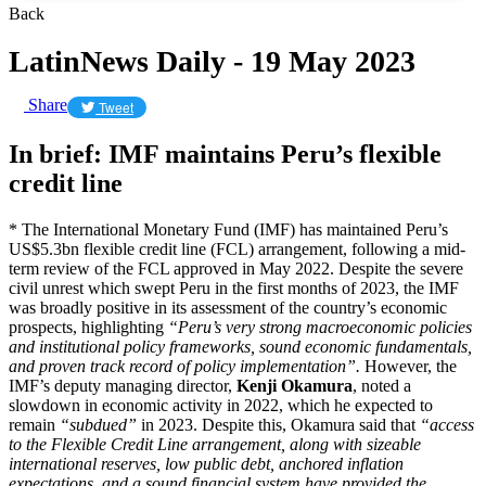
Back
LatinNews Daily - 19 May 2023
Share
Tweet
In brief: IMF maintains Peru’s flexible
credit line
* The International Monetary Fund (IMF) has maintained Peru’s
US$5.3bn flexible credit line (FCL) arrangement, following a mid-
term review of the FCL approved in May 2022. Despite the severe
civil unrest which swept Peru in the first months of 2023, the IMF
was broadly positive in its assessment of the country’s economic
prospects, highlighting
“Peru’s very strong macroeconomic policies
and institutional policy frameworks, sound economic fundamentals,
and proven track record of policy implementation”.
However, the
IMF’s deputy managing director,
Kenji Okamura
, noted a
slowdown in economic activity in 2022, which he expected to
remain
“subdued”
in 2023. Despite this, Okamura said that
“access
to the Flexible Credit Line arrangement, along with sizeable
international reserves, low public debt, anchored inflation
expectations, and a sound financial system have provided the