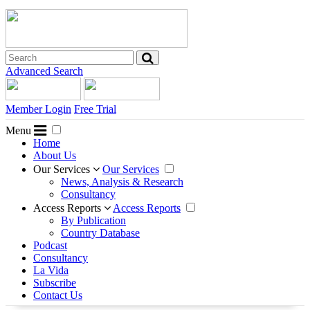
Advanced Search
Member Login
Free Trial
Menu
Home
About Us
Our Services
Our Services
News, Analysis & Research
Consultancy
Access Reports
Access Reports
By Publication
Country Database
Podcast
Consultancy
La Vida
Subscribe
Contact Us