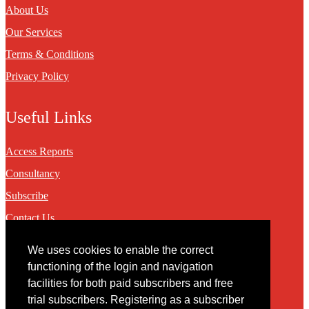
About Us
Our Services
Terms & Conditions
Privacy Policy
Useful Links
Access Reports
Consultancy
Subscribe
Contact Us
We uses cookies to enable the correct
Contact
functioning of the login and navigation
facilities for both paid subscribers and free
You may contact us via our online
contact form
trial subscribers. Registering as a subscriber