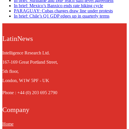
In brief: Suriname and IMF reach staff-level agreement
In brief: Mexico’s Banxico ends rate hiking cycle
PARAGUAY: Cubas charges draw line under protests
In brief: Chile’s Q1 GDP edges up in quarterly terms
LatinNews
Intelligence Research Ltd.
167-169 Great Portland Street,
5th floor,
London, W1W 5PF - UK
Phone : +44 (0) 203 695 2790
Company
Home