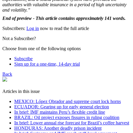
authorities with valuable insurance in a period of high uncertainty
and volatility.”
End of preview - This article contains approximately 141 words.
Subscribers:
Log in
now to read the full article
Not a Subscriber?
Choose from one of the following options
Subscribe
Sign up for a one-time, 14-day trial
Back
Articles in this issue
MEXICO: López Obrador and supreme court lock horns
ECUADOR: Gearing up for early general election
In brief: IMF maintains Peru’s flexible credit line
BRAZIL: Oil project exposes fissures in ruling coalition
In brief: Lower annual rise forecast for Brazil’s coffee harvest
HONDURAS: Another deadly prison incident