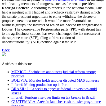
with leading members of congress, such as the senate president,
Rodrigo Pacheco
. According to reports in the national media, Lula
held a meeting with Haddad and Pacheco yesterday during which
the senate president urged Lula to either withdraw the decree or
propose a new measure which would be more favourable to
business groups, the interests of which are backed by congressional
lobbies. The conservative Progressistas party (PP), with strong ties
to the agribusiness caucus, has even challenged the tax measure at
the supreme court (STF), filing a ‘direct action of
unconstitutionality’ (ADI) petition against the MP.
Back
Articles in this issue
MEXICO: Sheinbaum announces judicial reform among
priorities
BOLIVIA: Morales holds another disputed MAS congress
In brief: Mining production up in Peru
BRAZIL: Lula seeks to appease federal universities amid
strikes
In brief: Tensions rise over limits on tax breaks in Brazil
GUATEMALA: Arévalo launches cash transfer programme
for poor