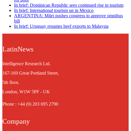
In brief: Dominican Republic sees continued rise in tourism
In brief: International tourism up in Mexico
ARGENTINA: Milei pushes congress to approve omnibus
bill
In brief: Uruguay resumes beef exports to Malaysia
LatinNews
Intelligence Research Ltd.
167-169 Great Portland Street,
5th floor,
London, W1W 5PF - UK
Phone : +44 (0) 203 695 2790
Company