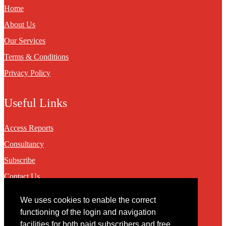
Home
About Us
Our Services
Terms & Conditions
Privacy Policy
Useful Links
Access Reports
Consultancy
Subscribe
Contact Us
We uses cookies to enable the correct
Contact
functioning of the login and navigation
facilities for both paid subscribers and free