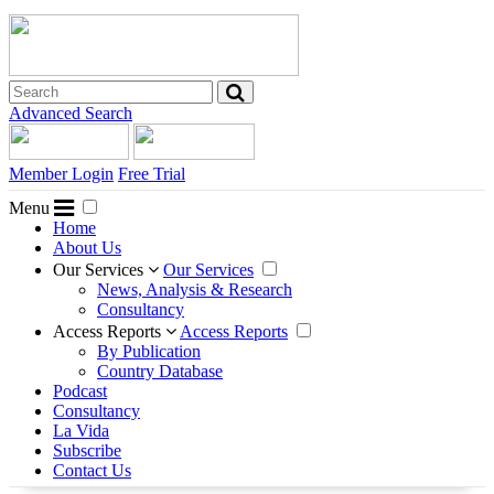
Advanced Search
Member Login
Free Trial
Menu
Home
About Us
Our Services
Our Services
News, Analysis & Research
Consultancy
Access Reports
Access Reports
By Publication
Country Database
Podcast
Consultancy
La Vida
Subscribe
Contact Us