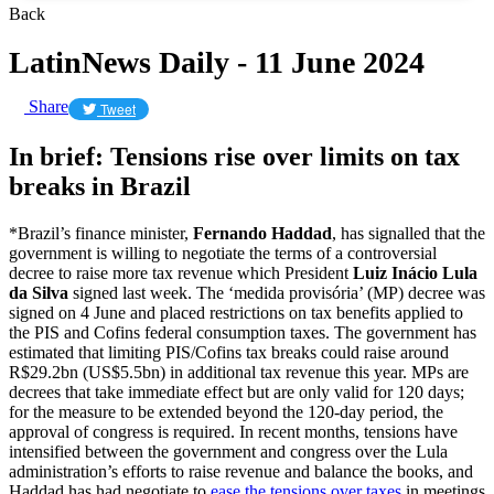
Back
LatinNews Daily - 11 June 2024
Share
Tweet
In brief: Tensions rise over limits on tax
breaks in Brazil
*Brazil’s finance minister,
Fernando Haddad
, has signalled that the
government is willing to negotiate the terms of a controversial
decree to raise more tax revenue which President
Luiz Inácio Lula
da Silva
signed last week. The ‘medida provisória’ (MP) decree was
signed on 4 June and placed restrictions on tax benefits applied to
the PIS and Cofins federal consumption taxes. The government has
estimated that limiting PIS/Cofins tax breaks could raise around
R$29.2bn (US$5.5bn) in additional tax revenue this year. MPs are
decrees that take immediate effect but are only valid for 120 days;
for the measure to be extended beyond the 120-day period, the
approval of congress is required. In recent months, tensions have
intensified between the government and congress over the Lula
administration’s efforts to raise revenue and balance the books, and
Haddad has had negotiate to
ease the tensions over taxes
in meetings