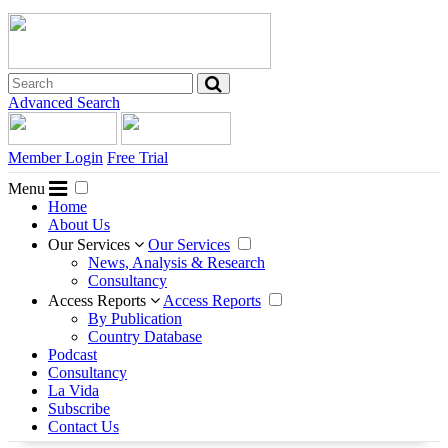
Advanced Search
Member Login
Free Trial
Menu
Home
About Us
Our Services
Our Services
News, Analysis & Research
Consultancy
Access Reports
Access Reports
By Publication
Country Database
Podcast
Consultancy
La Vida
Subscribe
Contact Us