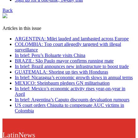
Back
Articles in this issue
ARGENTINA: Milei lauded and lambasted across Europe
COLOMBIA: Top court allegedly targeted with illegal
surveillance
In brief: Peru’s Boluarte visits China
BRAZIL: São Paulo mayor confirms running mate
In brief: Brazil announces new infrastructure to boost trade
GUATEMALA: Shoring up ties with Honduras
In brief: Nicaragua’s economic growth slows in annual terms
MEXICO: Sheinbaum pledges GN militarisation
In brief: Mexico’s economic activity rises year-on-year in
April
In brief: Argentina’s Caputo discounts devaluation rumours
US court orders Chiquita to compensate AUC victims in
Colombia
LatinNews