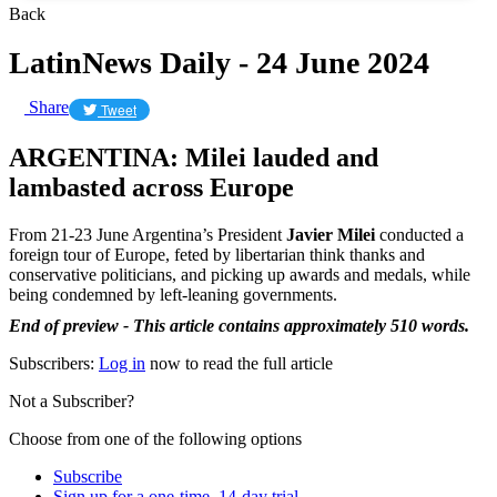
Back
LatinNews Daily - 24 June 2024
Share
Tweet
ARGENTINA: Milei lauded and
lambasted across Europe
From 21-23 June Argentina’s President
Javier Milei
conducted a
foreign tour of Europe, feted by libertarian think thanks and
conservative politicians, and picking up awards and medals, while
being condemned by left-leaning governments.
End of preview - This article contains approximately 510 words.
Subscribers:
Log in
now to read the full article
Not a Subscriber?
Choose from one of the following options
Subscribe
Sign up for a one-time, 14-day trial