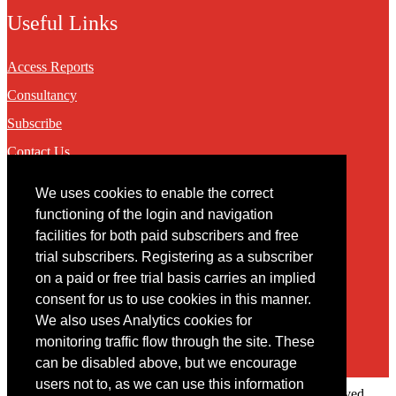
Useful Links
Access Reports
Consultancy
Subscribe
Contact Us
We uses cookies to enable the correct
Contact
functioning of the login and navigation
facilities for both paid subscribers and free
You may contact us via our online
contact form
trial subscribers. Registering as a subscriber
on a paid or free trial basis carries an implied
consent for us to use cookies in this manner.
We also uses Analytics cookies for
monitoring traffic flow through the site. These
can be disabled above, but we encourage
users not to, as we can use this information
Copyright © 2022 Intelligence Research Ltd. All rights reserved.