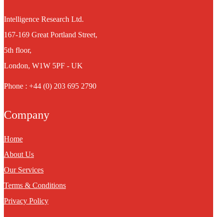
Intelligence Research Ltd.
167-169 Great Portland Street,
5th floor,
London, W1W 5PF - UK
Phone : +44 (0) 203 695 2790
Company
Home
About Us
Our Services
Terms & Conditions
Privacy Policy