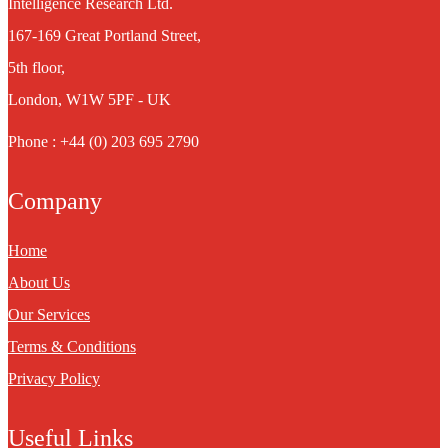
Intelligence Research Ltd.
167-169 Great Portland Street,
5th floor,
London, W1W 5PF - UK
Phone : +44 (0) 203 695 2790
Company
Home
About Us
Our Services
Terms & Conditions
Privacy Policy
Useful Links