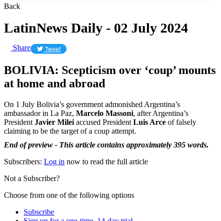
Back
LatinNews Daily - 02 July 2024
Share
Tweet
BOLIVIA: Scepticism over ‘coup’ mounts
at home and abroad
On 1 July Bolivia’s government admonished Argentina’s
ambassador in La Paz,
Marcelo Massoni
, after Argentina’s
President
Javier Milei
accused President
Luis Arce
of falsely
claiming to be the target of a coup attempt.
End of preview - This article contains approximately 395 words.
Subscribers:
Log in
now to read the full article
Not a Subscriber?
Choose from one of the following options
Subscribe
Sign up for a one-time, 14-day trial