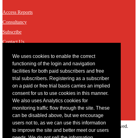
Access Reports
Consultancy
Subscribe
Contact Us
We uses cookies to enable the correct
Contact
functioning of the login and navigation
facilities for both paid subscribers and free
You may contact us via our online
contact form
trial subscribers. Registering as a subscriber
on a paid or free trial basis carries an implied
consent for us to use cookies in this manner.
We also uses Analytics cookies for
monitoring traffic flow through the site. These
can be disabled above, but we encourage
users not to, as we can use this information
Copyright © 2022 Intelligence Research Ltd. All rights reserved.
to improve the site and better meet our users
×
needs. We do not sell the information