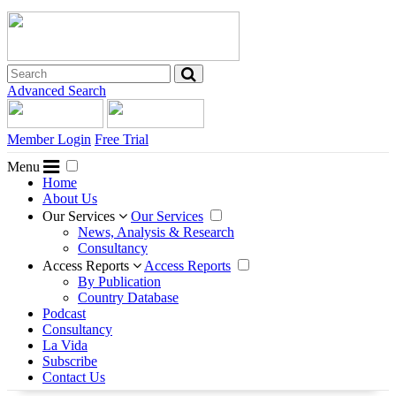
Advanced Search
Member Login
Free Trial
Menu
Home
About Us
Our Services
Our Services
News, Analysis & Research
Consultancy
Access Reports
Access Reports
By Publication
Country Database
Podcast
Consultancy
La Vida
Subscribe
Contact Us