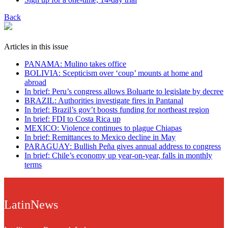
Back
Articles in this issue
PANAMA: Mulino takes office
BOLIVIA: Scepticism over ‘coup’ mounts at home and
abroad
In brief: Peru’s congress allows Boluarte to legislate by decree
BRAZIL: Authorities investigate fires in Pantanal
In brief: Brazil’s gov’t boosts funding for northeast region
In brief: FDI to Costa Rica up
MEXICO: Violence continues to plague Chiapas
In brief: Remittances to Mexico decline in May
PARAGUAY: Bullish Peña gives annual address to congress
In brief: Chile’s economy up year-on-year, falls in monthly
terms
LatinNews