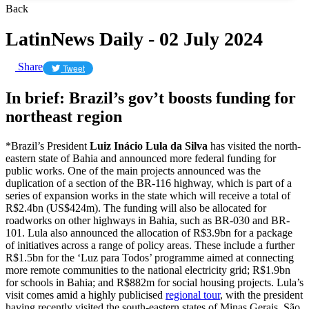
Back
LatinNews Daily - 02 July 2024
Share
Tweet
In brief: Brazil’s gov’t boosts funding for
northeast region
*Brazil’s President
Luiz Inácio Lula da Silva
has visited the north-
eastern state of Bahia and announced more federal funding for
public works. One of the main projects announced was the
duplication of a section of the BR-116 highway, which is part of a
series of expansion works in the state which will receive a total of
R$2.4bn (US$424m). The funding will also be allocated for
roadworks on other highways in Bahia, such as BR-030 and BR-
101. Lula also announced the allocation of R$3.9bn for a package
of initiatives across a range of policy areas. These include a further
R$1.5bn for the ‘Luz para Todos’ programme aimed at connecting
more remote communities to the national electricity grid; R$1.9bn
for schools in Bahia; and R$882m for social housing projects. Lula’s
visit comes amid a highly publicised
regional tour
, with the president
having recently visited the south-eastern states of Minas Gerais, São