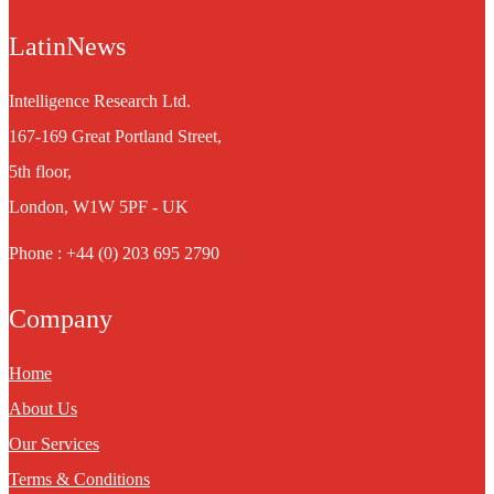
LatinNews
Intelligence Research Ltd.
167-169 Great Portland Street,
5th floor,
London, W1W 5PF - UK
Phone : +44 (0) 203 695 2790
Company
Home
About Us
Our Services
Terms & Conditions