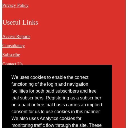
Privacy Policy
Useful Links
Access Reports
Consultancy
Subscribe
Contact Us
We uses cookies to enable the correct
Contact
functioning of the login and navigation
facilities for both paid subscribers and free
You may contact us via our online
contact form
trial subscribers. Registering as a subscriber
on a paid or free trial basis carries an implied
consent for us to use cookies in this manner.
We also uses Analytics cookies for
monitoring traffic flow through the site. These