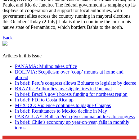
Paulo, and Rio de Janeiro. The federal government is ramping up its
displays of cooperation and support for local authorities, with
government allies across the country running in mayoral elections
this October. Today (2 July) Lula is due to continue the tour in his
native state of Pernambuco, which borders Bahia to the north.
Back
Articles in this issue
PANAMA: Mulino takes office
BOLIVIA: Scepticism over ‘coup’ mounts at home and
abroad
In brief: Peru’s congress allows Boluarte to legislate by decree
BRAZIL: Authorities investigate fires in Pantanal
In brief: Brazil’s gov’t boosts funding for northeast region
In brief: FDI to Costa Rica up
MEXICO: Violence continues to plague Chiapas
In brief: Remittances to Mexico decline in May
PARAGUAY: Bullish Peña gives annual address to congress
In brief: Chile’s economy up year-on-year, falls in monthly
terms