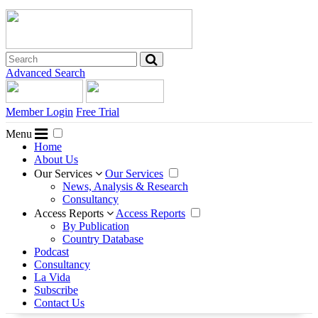
Advanced Search
Member Login
Free Trial
Menu
Home
About Us
Our Services
Our Services
News, Analysis & Research
Consultancy
Access Reports
Access Reports
By Publication
Country Database
Podcast
Consultancy
La Vida
Subscribe
Contact Us