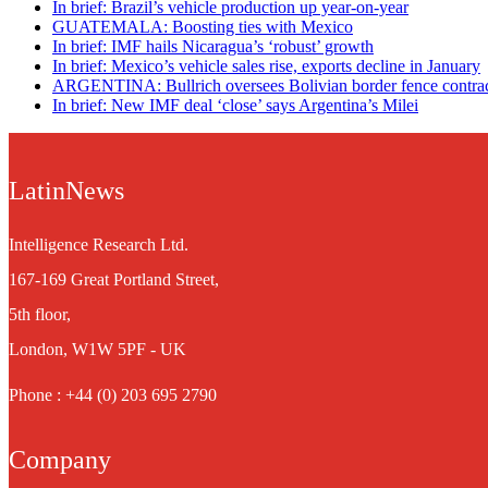
In brief: Brazil’s vehicle production up year-on-year
GUATEMALA: Boosting ties with Mexico
In brief: IMF hails Nicaragua’s ‘robust’ growth
In brief: Mexico’s vehicle sales rise, exports decline in January
ARGENTINA: Bullrich oversees Bolivian border fence contra
In brief: New IMF deal ‘close’ says Argentina’s Milei
LatinNews
Intelligence Research Ltd.
167-169 Great Portland Street,
5th floor,
London, W1W 5PF - UK
Phone : +44 (0) 203 695 2790
Company