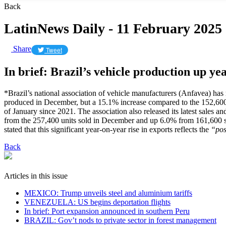
Back
LatinNews Daily - 11 February 2025
Share
Tweet
In brief: Brazil’s vehicle production up ye
*Brazil’s national association of vehicle manufacturers (Anfavea) ha
produced in December, but a 15.1% increase compared to the 152,600 uni
of January since 2021. The association also released its latest sales 
from the 257,400 units sold in December and up 6.0% from 161,600 s
stated that this significant year-on-year rise in exports reflects the
“pos
Back
Articles in this issue
MEXICO: Trump unveils steel and aluminium tariffs
VENEZUELA: US begins deportation flights
In brief: Port expansion announced in southern Peru
BRAZIL: Gov’t nods to private sector in forest management