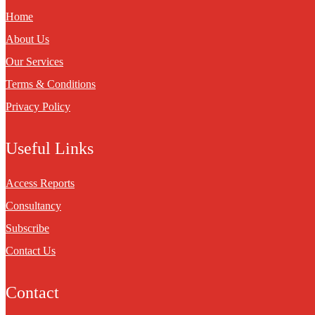
Home
About Us
Our Services
Terms & Conditions
Privacy Policy
Useful Links
Access Reports
Consultancy
Subscribe
Contact Us
Contact