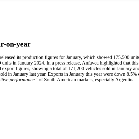
ar-on-year
s released its production figures for January, which showed 175,500 un
ts in January 2024. In a press release, Anfavea highlighted that this la
and export figures, showing a total of 171,200 vehicles sold in January 
old in January last year. Exports in January this year were down 8.
itive performance”
of South American markets, especially Argentina.