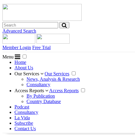
Advanced Search
Member Login
Free Trial
Menu
Home
About Us
Our Services
Our Services
News, Analysis & Research
Consultancy
Access Reports
Access Reports
By Publication
Country Database
Podcast
Consultancy
La Vida
Subscribe
Contact Us