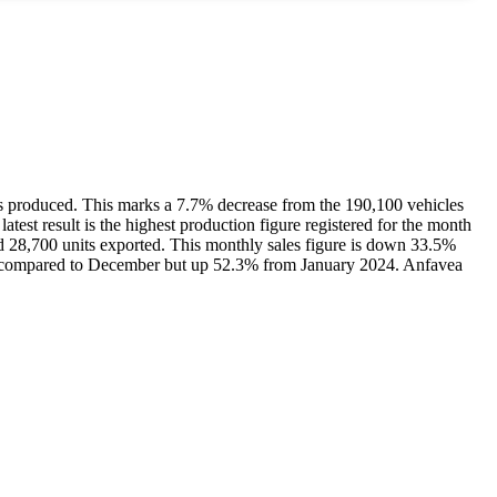
its produced. This marks a 7.7% decrease from the 190,100 vehicles
test result is the highest production figure registered for the month
and 28,700 units exported. This monthly sales figure is down 33.5%
5% compared to December but up 52.3% from January 2024. Anfavea