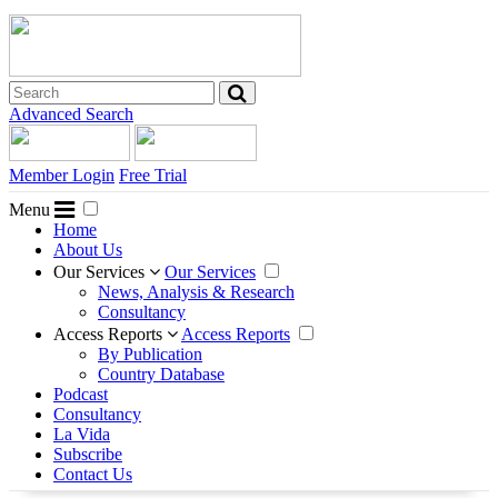
Advanced Search
Member Login
Free Trial
Menu
Home
About Us
Our Services
Our Services
News, Analysis & Research
Consultancy
Access Reports
Access Reports
By Publication
Country Database
Podcast
Consultancy
La Vida
Subscribe
Contact Us