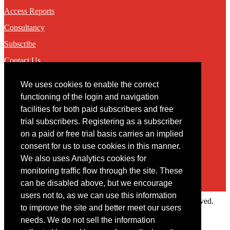
Access Reports
Consultancy
Subscribe
Contact Us
We uses cookies to enable the correct
Contact
functioning of the login and navigation
facilities for both paid subscribers and free
You may contact us via our online
contact form
trial subscribers. Registering as a subscriber
on a paid or free trial basis carries an implied
consent for us to use cookies in this manner.
We also uses Analytics cookies for
monitoring traffic flow through the site. These
can be disabled above, but we encourage
users not to, as we can use this information
Copyright © 2022 Intelligence Research Ltd. All rights reserved.
to improve the site and better meet our users
×
needs. We do not sell the information