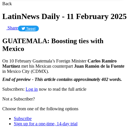
Back
LatinNews Daily - 11 February 2025
Share
Tweet
GUATEMALA: Boosting ties with
Mexico
On 10 February Guatemala’s Foreign Minister
Carlos Ramiro
Martínez
met his Mexican counterpart
Juan Ramón de la Fuente
in Mexico City (CDMX).
End of preview - This article contains approximately 402 words.
Subscribers:
Log in
now to read the full article
Not a Subscriber?
Choose from one of the following options
Subscribe
Sign up for a one-time, 14-day trial