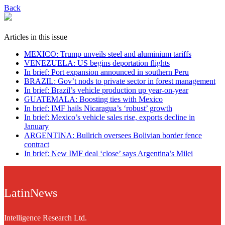
Back
Articles in this issue
MEXICO: Trump unveils steel and aluminium tariffs
VENEZUELA: US begins deportation flights
In brief: Port expansion announced in southern Peru
BRAZIL: Gov’t nods to private sector in forest management
In brief: Brazil’s vehicle production up year-on-year
GUATEMALA: Boosting ties with Mexico
In brief: IMF hails Nicaragua’s ‘robust’ growth
In brief: Mexico’s vehicle sales rise, exports decline in
January
ARGENTINA: Bullrich oversees Bolivian border fence
contract
In brief: New IMF deal ‘close’ says Argentina’s Milei
LatinNews
Intelligence Research Ltd.