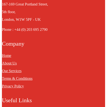
167-169 Great Portland Street,
5th floor,
London, W1W 5PF - UK
Phone : +44 (0) 203 695 2790
Company
Home
About Us
Our Services
Terms & Conditions
Privacy Policy
Useful Links