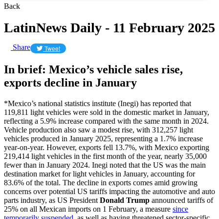
Back
LatinNews Daily - 11 February 2025
Share
Tweet
In brief: Mexico’s vehicle sales rise,
exports decline in January
*Mexico’s national statistics institute (Inegi) has reported that
119,811 light vehicles were sold in the domestic market in January,
reflecting a 5.9% increase compared with the same month in 2024.
Vehicle production also saw a modest rise, with 312,257 light
vehicles produced in January 2025, representing a 1.7% increase
year-on-year. However, exports fell 13.7%, with Mexico exporting
219,414 light vehicles in the first month of the year, nearly 35,000
fewer than in January 2024. Inegi noted that the US was the main
destination market for light vehicles in January, accounting for
83.6% of the total. The decline in exports comes amid growing
concerns over potential US tariffs impacting the automotive and auto
parts industry, as US President
Donald Trump
announced tariffs of
25% on all Mexican imports on 1 February, a measure
since
temporarily suspended
, as well as having threatened sector-specific