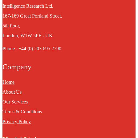
Intelligence Research Ltd.
167-169 Great Portland Street,
5th floor,
London, W1W 5PF - UK
Phone : +44 (0) 203 695 2790
Company
Home
About Us
Our Services
Terms & Conditions
Privacy Policy