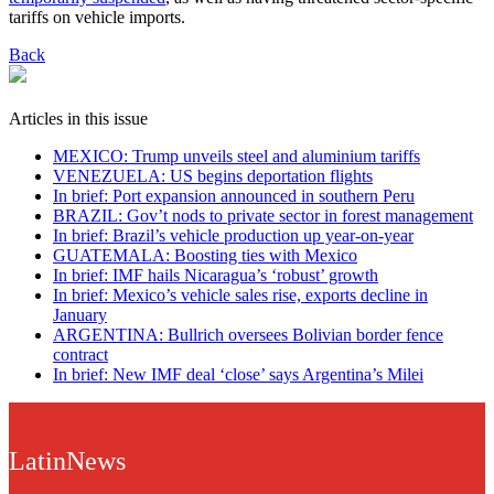
tariffs on vehicle imports.
Back
Articles in this issue
MEXICO: Trump unveils steel and aluminium tariffs
VENEZUELA: US begins deportation flights
In brief: Port expansion announced in southern Peru
BRAZIL: Gov’t nods to private sector in forest management
In brief: Brazil’s vehicle production up year-on-year
GUATEMALA: Boosting ties with Mexico
In brief: IMF hails Nicaragua’s ‘robust’ growth
In brief: Mexico’s vehicle sales rise, exports decline in
January
ARGENTINA: Bullrich oversees Bolivian border fence
contract
In brief: New IMF deal ‘close’ says Argentina’s Milei
LatinNews