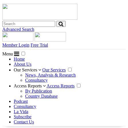
Advanced Search
Member Login
Free Trial
Menu
Home
About Us
Our Services
Our Services
News, Analysis & Research
Consultancy
Access Reports
Access Reports
By Publication
Country Database
Podcast
Consultancy
La Vida
Subscribe
Contact Us