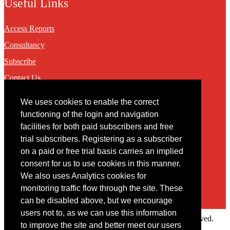
Useful Links
Access Reports
Consultancy
Subscribe
Contact Us
We uses cookies to enable the correct
Contact
functioning of the login and navigation
facilities for both paid subscribers and free
You may contact us via our online
contact form
trial subscribers. Registering as a subscriber
on a paid or free trial basis carries an implied
consent for us to use cookies in this manner.
We also uses Analytics cookies for
monitoring traffic flow through the site. These
can be disabled above, but we encourage
users not to, as we can use this information
Copyright © 2022 Intelligence Research Ltd. All rights reserved.
to improve the site and better meet our users