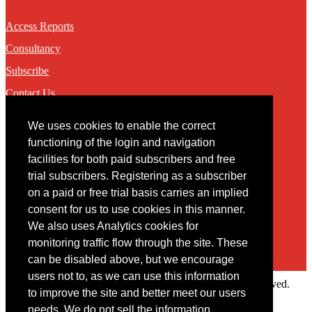
Access Reports
Consultancy
Subscribe
Contact Us
We uses cookies to enable the correct
Contact
functioning of the login and navigation
facilities for both paid subscribers and free
You may contact us via our online
contact form
trial subscribers. Registering as a subscriber
on a paid or free trial basis carries an implied
consent for us to use cookies in this manner.
We also uses Analytics cookies for
monitoring traffic flow through the site. These
can be disabled above, but we encourage
users not to, as we can use this information
Copyright © 2022 Intelligence Research Ltd. All rights reserved.
to improve the site and better meet our users
×
needs. We do not sell the information