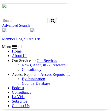
Advanced Search
Member Login
Free Trial
Menu
Home
About Us
Our Services
Our Services
News, Analysis & Research
Consultancy
Access Reports
Access Reports
By Publication
Country Database
Podcast
Consultancy
La Vida
Subscribe
Contact Us