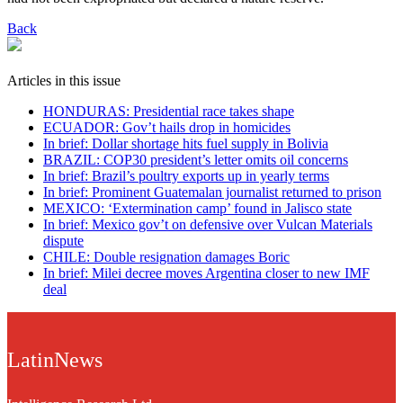
Back
Articles in this issue
HONDURAS: Presidential race takes shape
ECUADOR: Gov’t hails drop in homicides
In brief: Dollar shortage hits fuel supply in Bolivia
BRAZIL: COP30 president’s letter omits oil concerns
In brief: Brazil’s poultry exports up in yearly terms
In brief: Prominent Guatemalan journalist returned to prison
MEXICO: ‘Extermination camp’ found in Jalisco state
In brief: Mexico gov’t on defensive over Vulcan Materials
dispute
CHILE: Double resignation damages Boric
In brief: Milei decree moves Argentina closer to new IMF
deal
LatinNews