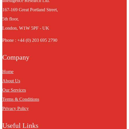
Intelligence Research Ltd.
167-169 Great Portland Street,
5th floor,
London, W1W 5PF - UK
Phone : +44 (0) 203 695 2790
Company
Home
About Us
Our Services
Terms & Conditions
Privacy Policy
Useful Links