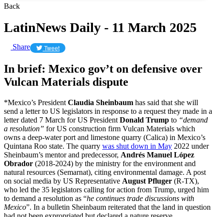
Back
LatinNews Daily - 11 March 2025
Share
Tweet
In brief: Mexico gov’t on defensive over
Vulcan Materials dispute
*Mexico’s President
Claudia Sheinbaum
has said that she will
send a letter to US legislators in response to a request they made in a
letter dated 7 March for US President
Donald Trump
to
“demand
a resolution”
for US construction firm Vulcan Materials which
owns a deep-water port and limestone quarry (Calica) in Mexico’s
Quintana Roo state. The quarry
was shut down in May
2022 under
Sheinbaum’s mentor and predecessor,
Andrés Manuel López
Obrador
(2018-2024) by the ministry for the environment and
natural resources (Semarnat), citing environmental damage. A post
on social media by US Representative
August Pfluger
(R-TX),
who led the 35 legislators calling for action from Trump, urged him
to demand a resolution as “
he continues trade discussions with
Mexico
”. In a bulletin Sheinbaum reiterated that the land in question
had not been expropriated but declared a nature reserve.