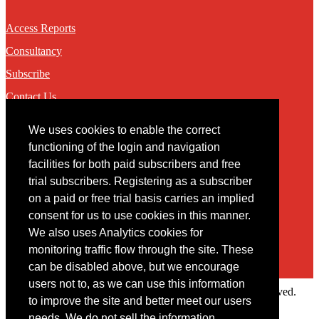
Access Reports
Consultancy
Subscribe
Contact Us
We uses cookies to enable the correct
Contact
functioning of the login and navigation
facilities for both paid subscribers and free
You may contact us via our online
contact form
trial subscribers. Registering as a subscriber
on a paid or free trial basis carries an implied
consent for us to use cookies in this manner.
We also uses Analytics cookies for
monitoring traffic flow through the site. These
can be disabled above, but we encourage
users not to, as we can use this information
Copyright © 2022 Intelligence Research Ltd. All rights reserved.
to improve the site and better meet our users
×
needs. We do not sell the information