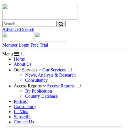
Advanced Search
Member Login
Free Trial
Menu
Home
About Us
Our Services
Our Services
News, Analysis & Research
Consultancy
Access Reports
Access Reports
By Publication
Country Database
Podcast
Consultancy
La Vida
Subscribe
Contact Us