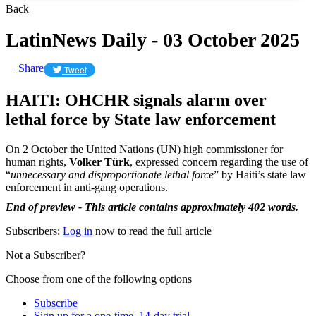
Back
LatinNews Daily - 03 October 2025
Share
Tweet
HAITI: OHCHR signals alarm over
lethal force by State law enforcement
On 2 October the United Nations (UN) high commissioner for
human rights,
Volker Türk
, expressed concern regarding the use of
“
unnecessary and disproportionate lethal force
” by Haiti’s state law
enforcement in anti-gang operations.
End of preview - This article contains approximately 402 words.
Subscribers:
Log in
now to read the full article
Not a Subscriber?
Choose from one of the following options
Subscribe
Sign up for a one-time, 14-day trial