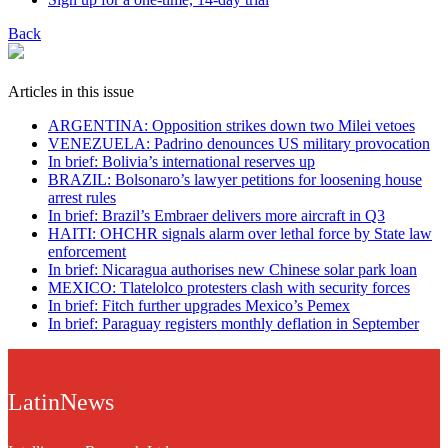
Back
Articles in this issue
ARGENTINA: Opposition strikes down two Milei vetoes
VENEZUELA: Padrino denounces US military provocation
In brief: Bolivia’s international reserves up
BRAZIL: Bolsonaro’s lawyer petitions for loosening house
arrest rules
In brief: Brazil’s Embraer delivers more aircraft in Q3
HAITI: OHCHR signals alarm over lethal force by State law
enforcement
In brief: Nicaragua authorises new Chinese solar park loan
MEXICO: Tlatelolco protesters clash with security forces
In brief: Fitch further upgrades Mexico’s Pemex
In brief: Paraguay registers monthly deflation in September
LatinNews