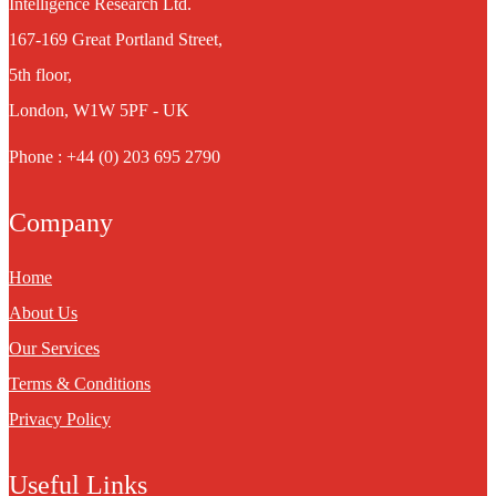
Intelligence Research Ltd.
167-169 Great Portland Street,
5th floor,
London, W1W 5PF - UK
Phone : +44 (0) 203 695 2790
Company
Home
About Us
Our Services
Terms & Conditions
Privacy Policy
Useful Links