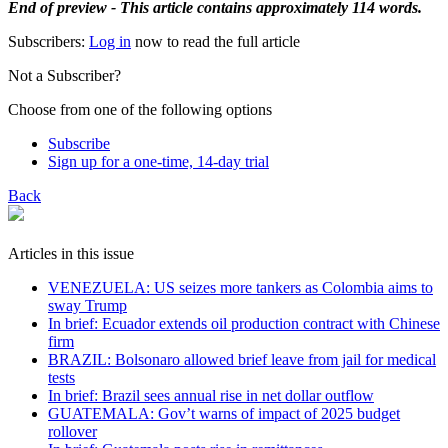
End of preview - This article contains approximately 114 words.
Subscribers:
Log in
now to read the full article
Not a Subscriber?
Choose from one of the following options
Subscribe
Sign up for a one-time, 14-day trial
Back
Articles in this issue
VENEZUELA: US seizes more tankers as Colombia aims to
sway Trump
In brief: Ecuador extends oil production contract with Chinese
firm
BRAZIL: Bolsonaro allowed brief leave from jail for medical
tests
In brief: Brazil sees annual rise in net dollar outflow
GUATEMALA: Gov’t warns of impact of 2025 budget
rollover