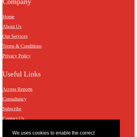
Company
Home
About Us
Our Services
Terms & Conditions
Privacy Policy
Useful Links
Access Reports
Consultancy
Subscribe
Contact Us
We uses cookies to enable the correct
Contact