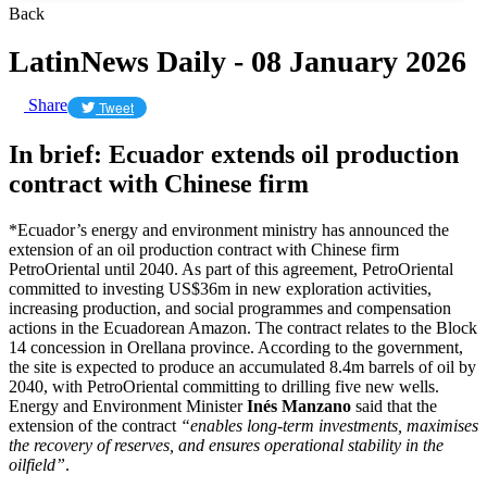
Back
LatinNews Daily - 08 January 2026
Share
Tweet
In brief: Ecuador extends oil production
contract with Chinese firm
*Ecuador’s energy and environment ministry has announced the
extension of an oil production contract with Chinese firm
PetroOriental until 2040. As part of this agreement, PetroOriental
committed to investing US$36m in new exploration activities,
increasing production, and social programmes and compensation
actions in the Ecuadorean Amazon. The contract relates to the Block
14 concession in Orellana province. According to the government,
the site is expected to produce an accumulated 8.4m barrels of oil by
2040, with PetroOriental committing to drilling five new wells.
Energy and Environment Minister
Inés Manzano
said that the
extension of the contract
“enables long-term investments, maximises
the recovery of reserves, and ensures operational stability in the
oilfield”
.