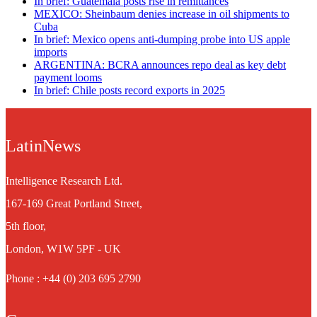
In brief: Guatemala posts rise in remittances
MEXICO: Sheinbaum denies increase in oil shipments to
Cuba
In brief: Mexico opens anti-dumping probe into US apple
imports
ARGENTINA: BCRA announces repo deal as key debt
payment looms
In brief: Chile posts record exports in 2025
LatinNews
Intelligence Research Ltd.
167-169 Great Portland Street,
5th floor,
London, W1W 5PF - UK
Phone : +44 (0) 203 695 2790