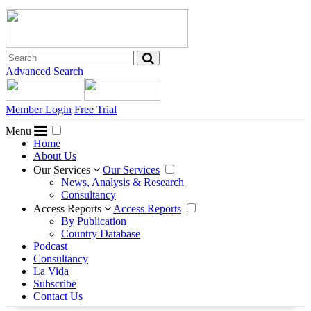
Advanced Search
Member Login
Free Trial
Menu
Home
About Us
Our Services
Our Services
News, Analysis & Research
Consultancy
Access Reports
Access Reports
By Publication
Country Database
Podcast
Consultancy
La Vida
Subscribe
Contact Us