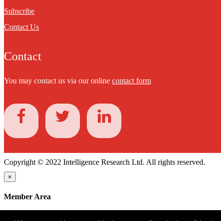
Subscribe
Contact Us
Contact
You may contact us via our online
contact form
Copyright © 2022 Intelligence Research Ltd. All rights reserved.
×
Member Area
User ID