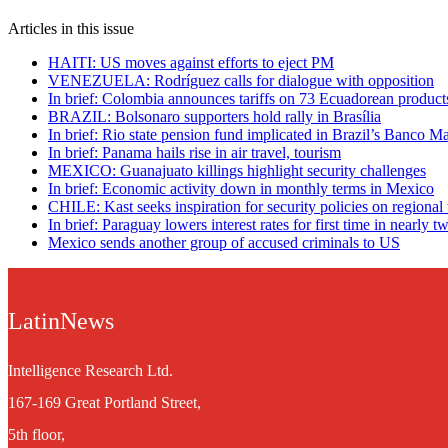
Articles in this issue
HAITI: US moves against efforts to eject PM
VENEZUELA: Rodríguez calls for dialogue with opposition
In brief: Colombia announces tariffs on 73 Ecuadorean product
BRAZIL: Bolsonaro supporters hold rally in Brasília
In brief: Rio state pension fund implicated in Brazil’s Banco Ma
In brief: Panama hails rise in air travel, tourism
MEXICO: Guanajuato killings highlight security challenges
In brief: Economic activity down in monthly terms in Mexico
CHILE: Kast seeks inspiration for security policies on regional 
In brief: Paraguay lowers interest rates for first time in nearly t
Mexico sends another group of accused criminals to US
LatinNews
Intelligence Research Ltd.
167-169 Great Portland Street,
5th floor,