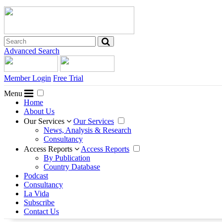
Advanced Search
Member Login
Free Trial
Menu
Home
About Us
Our Services
Our Services
News, Analysis & Research
Consultancy
Access Reports
Access Reports
By Publication
Country Database
Podcast
Consultancy
La Vida
Subscribe
Contact Us