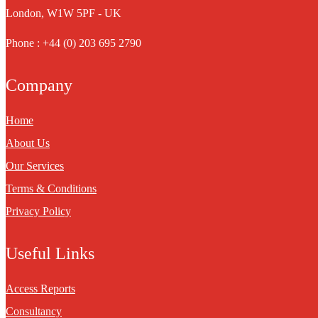
London, W1W 5PF - UK
Phone : +44 (0) 203 695 2790
Company
Home
About Us
Our Services
Terms & Conditions
Privacy Policy
Useful Links
Access Reports
Consultancy