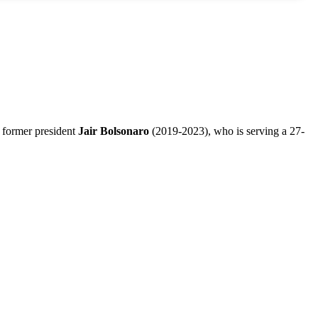
or former president
Jair Bolsonaro
(2019-2023), who is serving a 27-