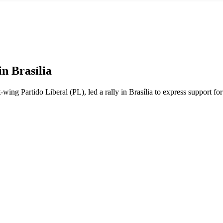
n Brasília
ht-wing Partido Liberal (PL), led a rally in Brasília to express support f