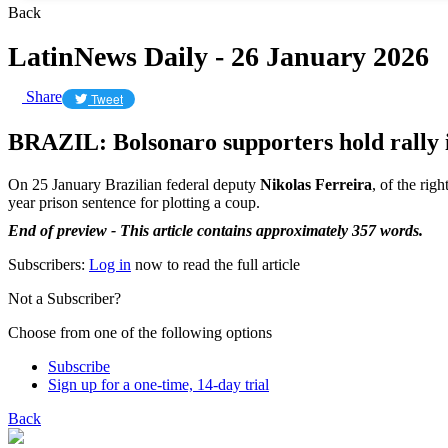
Back
LatinNews Daily - 26 January 2026
Share
Tweet
BRAZIL: Bolsonaro supporters hold rally i
On 25 January Brazilian federal deputy
Nikolas Ferreira
, of the rig
year prison sentence for plotting a coup.
End of preview - This article contains approximately 357 words.
Subscribers:
Log in
now to read the full article
Not a Subscriber?
Choose from one of the following options
Subscribe
Sign up for a one-time, 14-day trial
Back