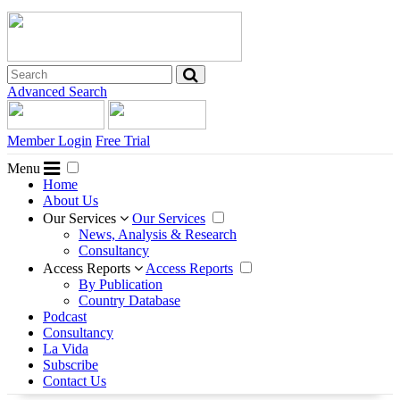
Advanced Search
Member Login
Free Trial
Menu
Home
About Us
Our Services
Our Services
News, Analysis & Research
Consultancy
Access Reports
Access Reports
By Publication
Country Database
Podcast
Consultancy
La Vida
Subscribe
Contact Us