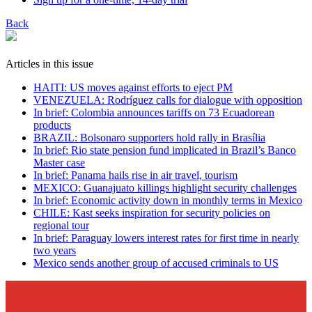
Back
Articles in this issue
HAITI: US moves against efforts to eject PM
VENEZUELA: Rodríguez calls for dialogue with opposition
In brief: Colombia announces tariffs on 73 Ecuadorean
products
BRAZIL: Bolsonaro supporters hold rally in Brasília
In brief: Rio state pension fund implicated in Brazil’s Banco
Master case
In brief: Panama hails rise in air travel, tourism
MEXICO: Guanajuato killings highlight security challenges
In brief: Economic activity down in monthly terms in Mexico
CHILE: Kast seeks inspiration for security policies on
regional tour
In brief: Paraguay lowers interest rates for first time in nearly
two years
Mexico sends another group of accused criminals to US