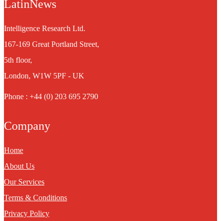
LatinNews
Intelligence Research Ltd.
167-169 Great Portland Street,
5th floor,
London, W1W 5PF - UK
Phone : +44 (0) 203 695 2790
Company
Home
About Us
Our Services
Terms & Conditions
Privacy Policy