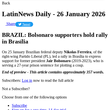
Back
LatinNews Daily - 26 January 2026
Share
Tweet
BRAZIL: Bolsonaro supporters hold rally
in Brasília
On 25 January Brazilian federal deputy
Nikolas Ferreira
, of the
right-wing Partido Liberal (PL), led a rally in Brasília to express
support for former president
Jair Bolsonaro
(2019-2023), who is
serving a 27-year prison sentence for plotting a coup.
End of preview - This article contains approximately 357 words.
Subscribers:
Log in
now to read the full article
Not a Subscriber?
Choose from one of the following options
Subscribe
Sign up for a one-time, 14-day trial