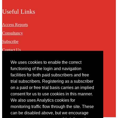
Useful Links
Access Reports
Consultancy
Subscribe
Contact Us
We uses cookies to enable the correct
Contact
functioning of the login and navigation
facilities for both paid subscribers and free
You may contact us via our online
contact form
trial subscribers. Registering as a subscriber
on a paid or free trial basis carries an implied
consent for us to use cookies in this manner.
We also uses Analytics cookies for
monitoring traffic flow through the site. These
can be disabled above, but we encourage