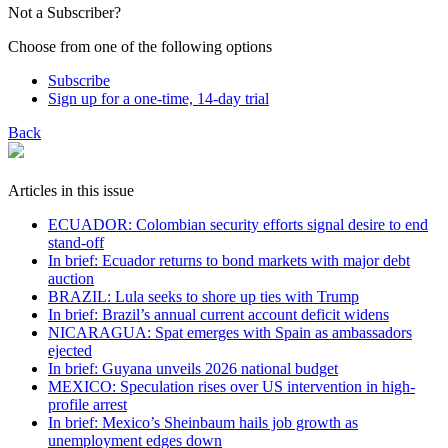
Not a Subscriber?
Choose from one of the following options
Subscribe
Sign up for a one-time, 14-day trial
Back
Articles in this issue
ECUADOR: Colombian security efforts signal desire to end
stand-off
In brief: Ecuador returns to bond markets with major debt
auction
BRAZIL: Lula seeks to shore up ties with Trump
In brief: Brazil’s annual current account deficit widens
NICARAGUA: Spat emerges with Spain as ambassadors
ejected
In brief: Guyana unveils 2026 national budget
MEXICO: Speculation rises over US intervention in high-
profile arrest
In brief: Mexico’s Sheinbaum hails job growth as
unemployment edges down