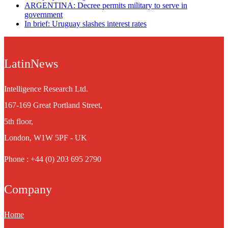
ARGENTINA: Decree permits military to serve in
government
In brief: Uruguay slashes interest rates
LatinNews
Intelligence Research Ltd.
167-169 Great Portland Street,
5th floor,
London, W1W 5PF - UK
Phone : +44 (0) 203 695 2790
Company
Home