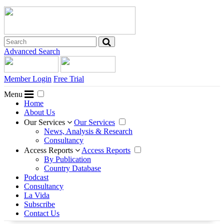
Advanced Search
Member Login
Free Trial
Menu
Home
About Us
Our Services
Our Services
News, Analysis & Research
Consultancy
Access Reports
Access Reports
By Publication
Country Database
Podcast
Consultancy
La Vida
Subscribe
Contact Us