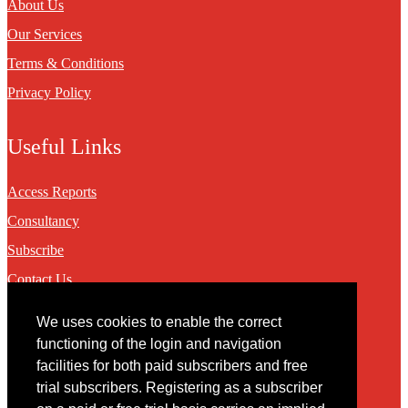
About Us
Our Services
Terms & Conditions
Privacy Policy
Useful Links
Access Reports
Consultancy
Subscribe
Contact Us
We uses cookies to enable the correct
Contact
functioning of the login and navigation
facilities for both paid subscribers and free
You may contact us via our online
contact form
trial subscribers. Registering as a subscriber