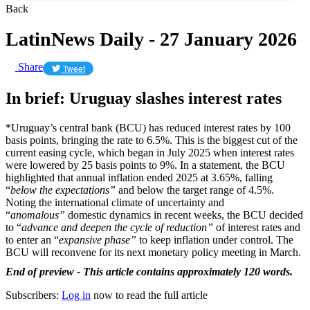
Back
LatinNews Daily - 27 January 2026
Share
Tweet
In brief: Uruguay slashes interest rates
*Uruguay’s central bank (BCU) has reduced interest rates by 100
basis points, bringing the rate to 6.5%. This is the biggest cut of the
current easing cycle, which began in July 2025 when interest rates
were lowered by 25 basis points to 9%. In a statement, the BCU
highlighted that annual inflation ended 2025 at 3.65%, falling
“
below the expectations”
and below the target range of 4.5%.
Noting the international climate of uncertainty and
“
anomalous”
domestic dynamics in recent weeks, the BCU decided
to “
advance and deepen the cycle of reduction”
of interest rates and
to enter an “
expansive phase”
to keep inflation under control. The
BCU will reconvene for its next monetary policy meeting in March.
End of preview - This article contains approximately 120 words.
Subscribers:
Log in
now to read the full article