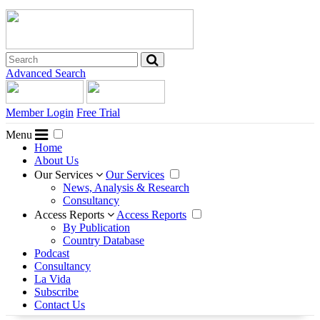
Advanced Search
Member Login
Free Trial
Menu
Home
About Us
Our Services
Our Services
News, Analysis & Research
Consultancy
Access Reports
Access Reports
By Publication
Country Database
Podcast
Consultancy
La Vida
Subscribe
Contact Us