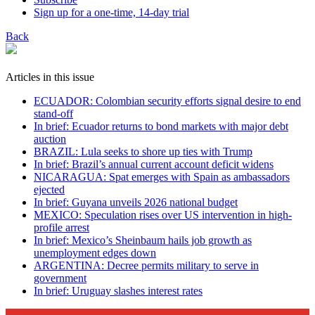
Sign up for a one-time, 14-day trial
Back
Articles in this issue
ECUADOR: Colombian security efforts signal desire to end
stand-off
In brief: Ecuador returns to bond markets with major debt
auction
BRAZIL: Lula seeks to shore up ties with Trump
In brief: Brazil’s annual current account deficit widens
NICARAGUA: Spat emerges with Spain as ambassadors
ejected
In brief: Guyana unveils 2026 national budget
MEXICO: Speculation rises over US intervention in high-
profile arrest
In brief: Mexico’s Sheinbaum hails job growth as
unemployment edges down
ARGENTINA: Decree permits military to serve in
government
In brief: Uruguay slashes interest rates