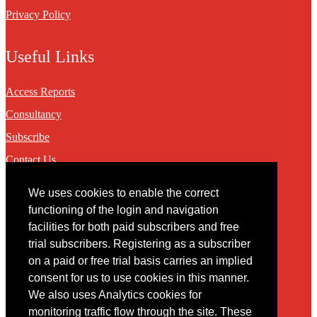
Privacy Policy
Useful Links
Access Reports
Consultancy
Subscribe
Contact Us
We uses cookies to enable the correct
Contact
functioning of the login and navigation
facilities for both paid subscribers and free
You may contact us via our online
contact form
trial subscribers. Registering as a subscriber
on a paid or free trial basis carries an implied
consent for us to use cookies in this manner.
We also uses Analytics cookies for
monitoring traffic flow through the site. These