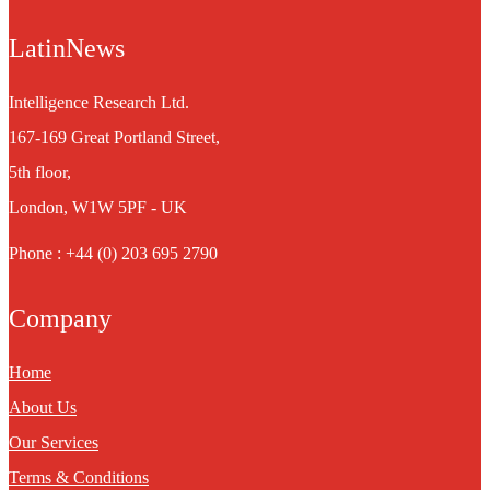
LatinNews
Intelligence Research Ltd.
167-169 Great Portland Street,
5th floor,
London, W1W 5PF - UK
Phone : +44 (0) 203 695 2790
Company
Home
About Us
Our Services
Terms & Conditions