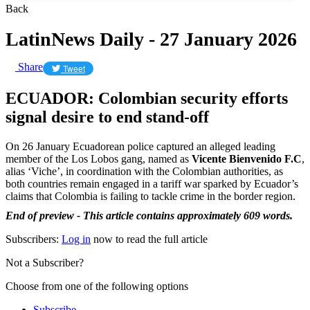
Back
LatinNews Daily - 27 January 2026
Share
Tweet
ECUADOR: Colombian security efforts
signal desire to end stand-off
On 26 January Ecuadorean police captured an alleged leading
member of the Los Lobos gang, named as
Vicente Bienvenido F.C
,
alias ‘Viche’, in coordination with the Colombian authorities, as
both countries remain engaged in a tariff war sparked by Ecuador’s
claims that Colombia is failing to tackle crime in the border region.
End of preview - This article contains approximately 609 words.
Subscribers:
Log in
now to read the full article
Not a Subscriber?
Choose from one of the following options
Subscribe