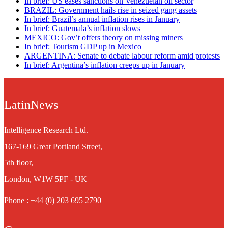
In brief: US eases sanctions on Venezuelan oil sector
BRAZIL: Government hails rise in seized gang assets
In brief: Brazil’s annual inflation rises in January
In brief: Guatemala’s inflation slows
MEXICO: Gov’t offers theory on missing miners
In brief: Tourism GDP up in Mexico
ARGENTINA: Senate to debate labour reform amid protests
In brief: Argentina’s inflation creeps up in January
LatinNews
Intelligence Research Ltd.
167-169 Great Portland Street,
5th floor,
London, W1W 5PF - UK
Phone : +44 (0) 203 695 2790