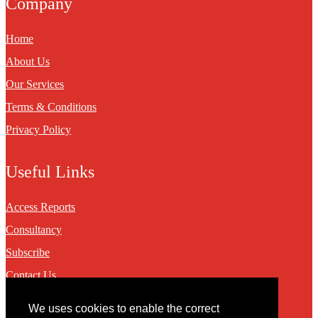
Company
Home
About Us
Our Services
Terms & Conditions
Privacy Policy
Useful Links
Access Reports
Consultancy
Subscribe
Contact Us
We uses cookies to enable the correct
Contact