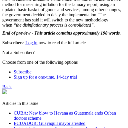
method for measuring inflation for the January report, using an
updated basic basket of goods and services, among other changes,
the government decided to delay the implementation. The
government has said it will switch to the new methodology
when
“the disinflationary process is consolidated”.
End of preview - This article contains approximately 198 words.
Subscribers:
Log in
now to read the full article
Not a Subscriber?
Choose from one of the following options
Subscribe
Sign up for a one-time, 14-day trial
Back
Articles in this issue
CUBA: New blow to Havana as Guatemala ends Cuban
doctors scheme
ECUADOR: Guayaquil mayor arrested