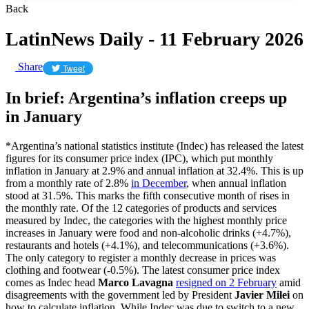
Back
LatinNews Daily - 11 February 2026
Share
Tweet
In brief: Argentina’s inflation creeps up
in January
*Argentina’s national statistics institute (Indec) has released the latest
figures for its consumer price index (IPC), which put monthly
inflation in January at 2.9% and annual inflation at 32.4%. This is up
from a monthly rate of 2.8%
in December
, when annual inflation
stood at 31.5%. This marks the fifth consecutive month of rises in
the monthly rate. Of the 12 categories of products and services
measured by Indec, the categories with the highest monthly price
increases in January were food and non-alcoholic drinks (+4.7%),
restaurants and hotels (+4.1%), and telecommunications (+3.6%).
The only category to register a monthly decrease in prices was
clothing and footwear (-0.5%). The latest consumer price index
comes as Indec head
Marco Lavagna
resigned on 2 February
amid
disagreements with the government led by President
Javier Milei
on
how to calculate inflation. While Indec was due to switch to a new