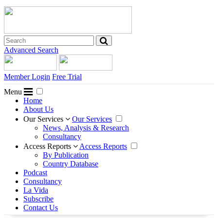
Advanced Search
Member Login
Free Trial
Menu
Home
About Us
Our Services
Our Services
News, Analysis & Research
Consultancy
Access Reports
Access Reports
By Publication
Country Database
Podcast
Consultancy
La Vida
Subscribe
Contact Us