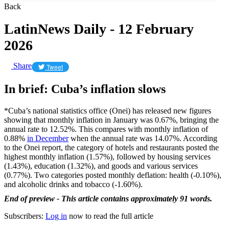
Back
LatinNews Daily - 12 February
2026
Share
Tweet
In brief: Cuba’s inflation slows
*Cuba’s national statistics office (Onei) has released new figures
showing that monthly inflation in January was 0.67%, bringing the
annual rate to 12.52%. This compares with monthly inflation of
0.88%
in December
when the annual rate was 14.07%. According
to the Onei report, the category of hotels and restaurants posted the
highest monthly inflation (1.57%), followed by housing services
(1.43%), education (1.32%), and goods and various services
(0.77%). Two categories posted monthly deflation: health (-0.10%),
and alcoholic drinks and tobacco (-1.60%).
End of preview - This article contains approximately 91 words.
Subscribers:
Log in
now to read the full article