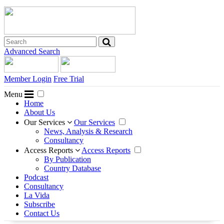
Advanced Search
Member Login
Free Trial
Menu
Home
About Us
Our Services
Our Services
News, Analysis & Research
Consultancy
Access Reports
Access Reports
By Publication
Country Database
Podcast
Consultancy
La Vida
Subscribe
Contact Us