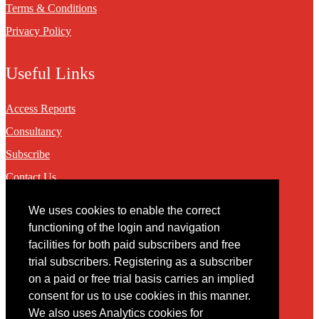
Terms & Conditions
Privacy Policy
Useful Links
Access Reports
Consultancy
Subscribe
Contact Us
We uses cookies to enable the correct
Contact
functioning of the login and navigation
facilities for both paid subscribers and free
You may contact us via our online
contact form
trial subscribers. Registering as a subscriber
on a paid or free trial basis carries an implied
consent for us to use cookies in this manner.
We also uses Analytics cookies for