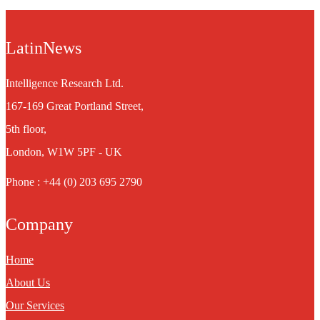
LatinNews
Intelligence Research Ltd.
167-169 Great Portland Street,
5th floor,
London, W1W 5PF - UK
Phone : +44 (0) 203 695 2790
Company
Home
About Us
Our Services