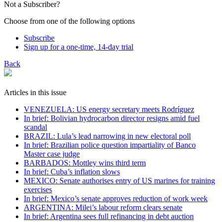
Not a Subscriber?
Choose from one of the following options
Subscribe
Sign up for a one-time, 14-day trial
Back
Articles in this issue
VENEZUELA: US energy secretary meets Rodríguez
In brief: Bolivian hydrocarbon director resigns amid fuel
scandal
BRAZIL: Lula’s lead narrowing in new electoral poll
In brief: Brazilian police question impartiality of Banco
Master case judge
BARBADOS: Mottley wins third term
In brief: Cuba’s inflation slows
MEXICO: Senate authorises entry of US marines for training
exercises
In brief: Mexico’s senate approves reduction of work week
ARGENTINA: Milei’s labour reform clears senate
In brief: Argentina sees full refinancing in debt auction