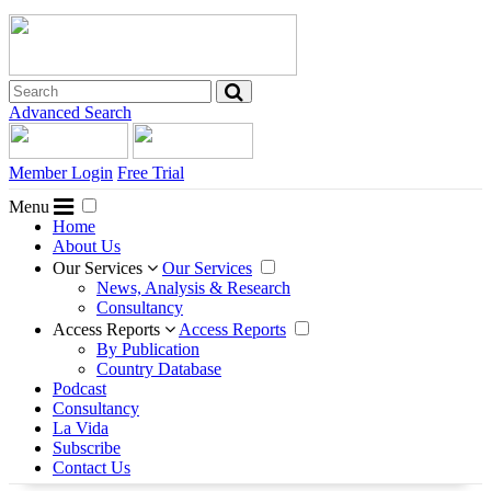
Advanced Search
Member Login
Free Trial
Menu
Home
About Us
Our Services
Our Services
News, Analysis & Research
Consultancy
Access Reports
Access Reports
By Publication
Country Database
Podcast
Consultancy
La Vida
Subscribe
Contact Us