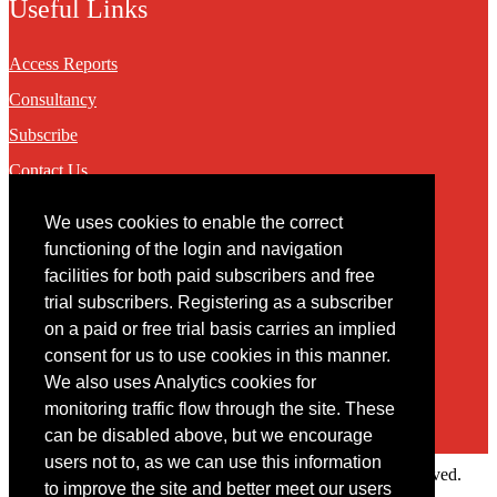
Useful Links
Access Reports
Consultancy
Subscribe
Contact Us
We uses cookies to enable the correct
Contact
functioning of the login and navigation
facilities for both paid subscribers and free
You may contact us via our online
contact form
trial subscribers. Registering as a subscriber
on a paid or free trial basis carries an implied
consent for us to use cookies in this manner.
We also uses Analytics cookies for
monitoring traffic flow through the site. These
can be disabled above, but we encourage
users not to, as we can use this information
Copyright © 2022 Intelligence Research Ltd. All rights reserved.
to improve the site and better meet our users