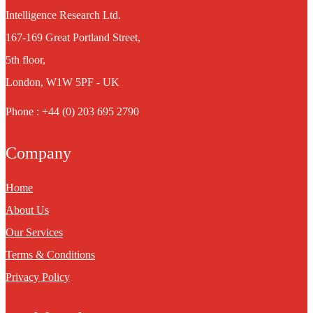
Intelligence Research Ltd.
167-169 Great Portland Street,
5th floor,
London, W1W 5PF - UK
Phone : +44 (0) 203 695 2790
Company
Home
About Us
Our Services
Terms & Conditions
Privacy Policy