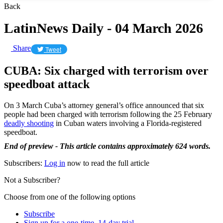
Back
LatinNews Daily - 04 March 2026
Share
Tweet
CUBA: Six charged with terrorism over
speedboat attack
On 3 March Cuba’s attorney general’s office announced that six
people had been charged with terrorism following the 25 February
deadly shooting
in Cuban waters involving a Florida-registered
speedboat.
End of preview - This article contains approximately 624 words.
Subscribers:
Log in
now to read the full article
Not a Subscriber?
Choose from one of the following options
Subscribe
Sign up for a one-time, 14-day trial