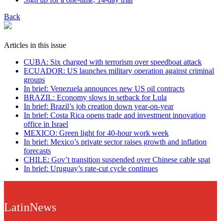
Back
Articles in this issue
CUBA: Six charged with terrorism over speedboat attack
ECUADOR: US launches military operation against criminal
groups
In brief: Venezuela announces new US oil contracts
BRAZIL: Economy slows in setback for Lula
In brief: Brazil’s job creation down year-on-year
In brief: Costa Rica opens trade and investment innovation
office in Israel
MEXICO: Green light for 40-hour work week
In brief: Mexico’s private sector raises growth and inflation
forecasts
CHILE: Gov’t transition suspended over Chinese cable spat
In brief: Uruguay’s rate-cut cycle continues
LatinNews