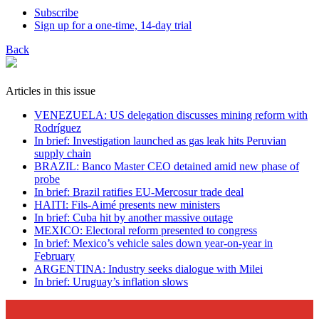
Subscribe
Sign up for a one-time, 14-day trial
Back
Articles in this issue
VENEZUELA: US delegation discusses mining reform with
Rodríguez
In brief: Investigation launched as gas leak hits Peruvian
supply chain
BRAZIL: Banco Master CEO detained amid new phase of
probe
In brief: Brazil ratifies EU-Mercosur trade deal
HAITI: Fils-Aimé presents new ministers
In brief: Cuba hit by another massive outage
MEXICO: Electoral reform presented to congress
In brief: Mexico’s vehicle sales down year-on-year in
February
ARGENTINA: Industry seeks dialogue with Milei
In brief: Uruguay’s inflation slows