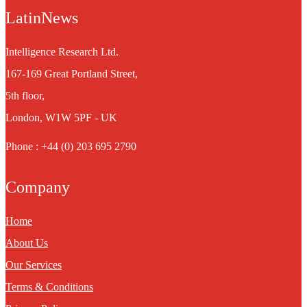
LatinNews
Intelligence Research Ltd.
167-169 Great Portland Street,
5th floor,
London, W1W 5PF - UK
Phone : +44 (0) 203 695 2790
Company
Home
About Us
Our Services
Terms & Conditions