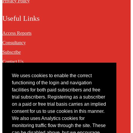
Privacy Policy
Useful Links
Access Reports
Consultancy
Subscribe
Contact Us
We uses cookies to enable the correct
Contact
functioning of the login and navigation
facilities for both paid subscribers and free
You may contact us via our online
contact form
trial subscribers. Registering as a subscriber
on a paid or free trial basis carries an implied
consent for us to use cookies in this manner.
We also uses Analytics cookies for
monitoring traffic flow through the site. These
can be disabled above, but we encourage