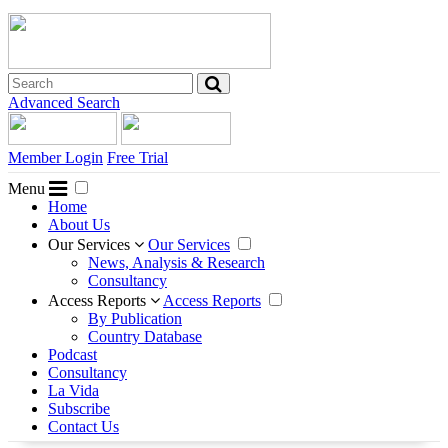
Advanced Search
Member Login
Free Trial
Menu
Home
About Us
Our Services
Our Services
News, Analysis & Research
Consultancy
Access Reports
Access Reports
By Publication
Country Database
Podcast
Consultancy
La Vida
Subscribe
Contact Us