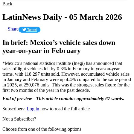
Back
LatinNews Daily - 05 March 2026
Share
Tweet
In brief: Mexico’s vehicle sales down
year-on-year in February
*Mexico’s national statistics institute (Inegi) has announced that
sales of light vehicles fell by 0.3% in February in year-on-year
terms, with 118,297 units sold. However, accumulated vehicle sales
in January and February were up 4.4% compared to the same period
in 2025, at 250,076 units. This was the strongest sales figure for the
first two months of the year in the past decade.
End of preview - This article contains approximately 67 words.
Subscribers:
Log in
now to read the full article
Not a Subscriber?
Choose from one of the following options