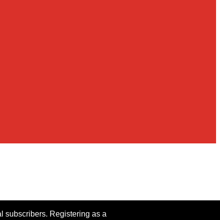
al subscribers. Registering as a