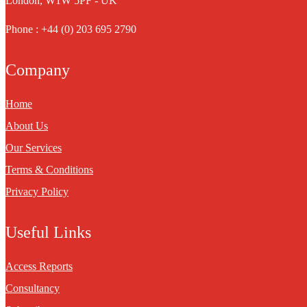
London, W1W 5PF - UK
Phone : +44 (0) 203 695 2790
Company
Home
About Us
Our Services
Terms & Conditions
Privacy Policy
Useful Links
Access Reports
Consultancy