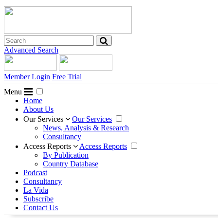
Advanced Search
Member Login
Free Trial
Menu
Home
About Us
Our Services
Our Services
News, Analysis & Research
Consultancy
Access Reports
Access Reports
By Publication
Country Database
Podcast
Consultancy
La Vida
Subscribe
Contact Us