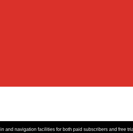
n and navigation facilities for both paid subscribers and free tri