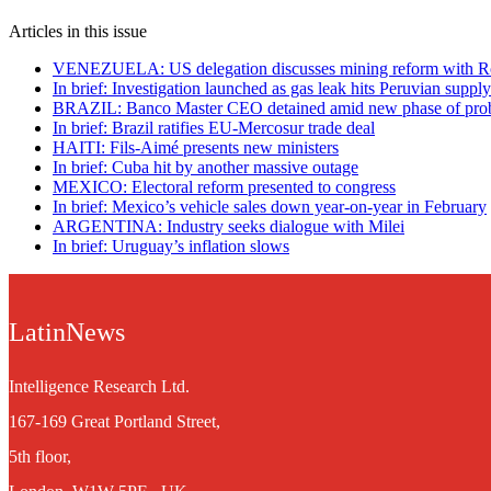
Articles in this issue
VENEZUELA: US delegation discusses mining reform with R
In brief: Investigation launched as gas leak hits Peruvian suppl
BRAZIL: Banco Master CEO detained amid new phase of pro
In brief: Brazil ratifies EU-Mercosur trade deal
HAITI: Fils-Aimé presents new ministers
In brief: Cuba hit by another massive outage
MEXICO: Electoral reform presented to congress
In brief: Mexico’s vehicle sales down year-on-year in February
ARGENTINA: Industry seeks dialogue with Milei
In brief: Uruguay’s inflation slows
LatinNews
Intelligence Research Ltd.
167-169 Great Portland Street,
5th floor,