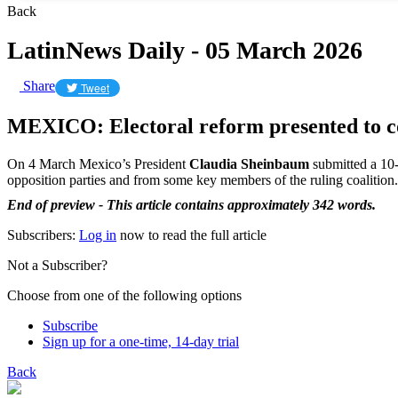
Back
LatinNews Daily - 05 March 2026
Share
Tweet
MEXICO: Electoral reform presented to c
On 4 March Mexico’s President
Claudia Sheinbaum
submitted a 10-p
opposition parties and from some key members of the ruling coalition.
End of preview - This article contains approximately 342 words.
Subscribers:
Log in
now to read the full article
Not a Subscriber?
Choose from one of the following options
Subscribe
Sign up for a one-time, 14-day trial
Back