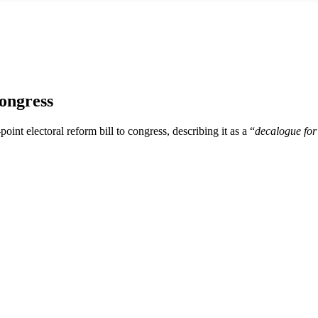
ongress
oint electoral reform bill to congress, describing it as a “
decalogue fo