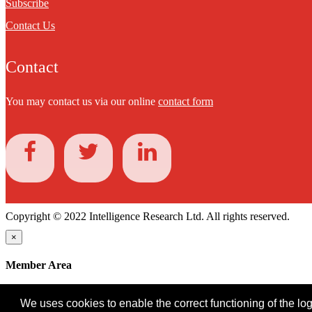
Subscribe
Contact Us
Contact
You may contact us via our online
contact form
Copyright © 2022 Intelligence Research Ltd. All rights reserved.
×
Member Area
User ID
We uses cookies to enable the correct functioning of the logi
Password