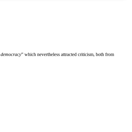
r democracy
” which nevertheless attracted criticism, both from