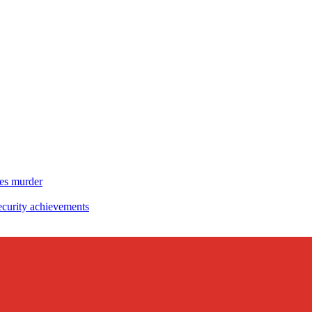
es murder
curity achievements