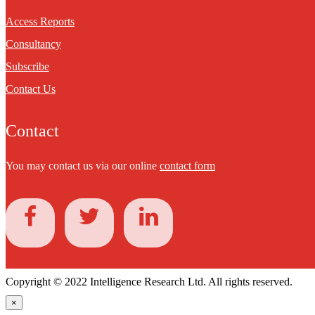
Access Reports
Consultancy
Subscribe
Contact Us
Contact
You may contact us via our online
contact form
Copyright © 2022 Intelligence Research Ltd. All rights reserved.
×