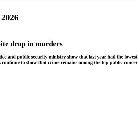
 2026
ite drop in murders
tice and public security ministry show that last year had the lowe
lls continue to show that crime remains among the top public concer