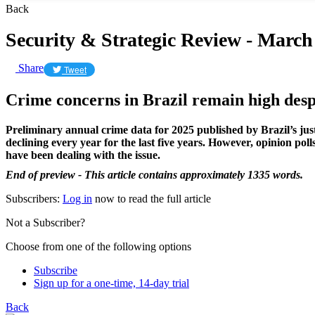
Back
Security & Strategic Review - March
Share
Tweet
Crime concerns in Brazil remain high desp
Preliminary annual crime data for 2025 published by Brazil’s jus
declining every year for the last five years. However, opinion po
have been dealing with the issue.
End of preview - This article contains approximately 1335 words.
Subscribers:
Log in
now to read the full article
Not a Subscriber?
Choose from one of the following options
Subscribe
Sign up for a one-time, 14-day trial
Back