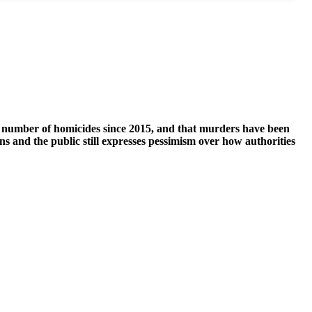
st number of homicides since 2015, and that murders have been
ns and the public still expresses pessimism over how authorities