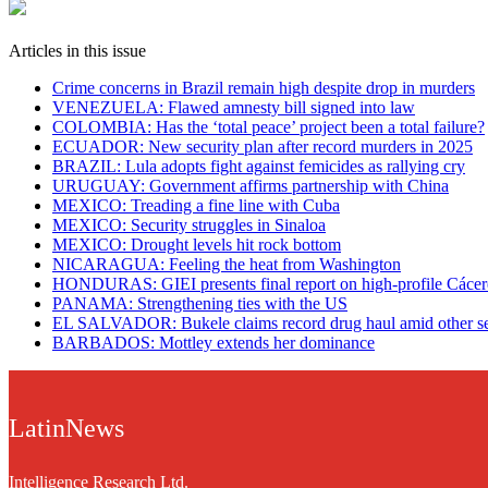
Articles in this issue
Crime concerns in Brazil remain high despite drop in murders
VENEZUELA: Flawed amnesty bill signed into law
COLOMBIA: Has the ‘total peace’ project been a total failure?
ECUADOR: New security plan after record murders in 2025
BRAZIL: Lula adopts fight against femicides as rallying cry
URUGUAY: Government affirms partnership with China
​MEXICO: Treading a fine line with Cuba
MEXICO: Security struggles in Sinaloa
MEXICO: Drought levels hit rock bottom
NICARAGUA: Feeling the heat from Washington
HONDURAS: GIEI presents final report on high-profile Cácer
PANAMA: Strengthening ties with the US
EL SALVADOR: Bukele claims record drug haul amid other se
BARBADOS: Mottley extends her dominance
LatinNews
Intelligence Research Ltd.