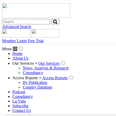
Advanced Search
Member Login
Free Trial
Menu
Home
About Us
Our Services
Our Services
News, Analysis & Research
Consultancy
Access Reports
Access Reports
By Publication
Country Database
Podcast
Consultancy
La Vida
Subscribe
Contact Us