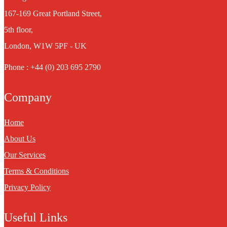
167-169 Great Portland Street,
5th floor,
London, W1W 5PF - UK
Phone : +44 (0) 203 695 2790
Company
Home
About Us
Our Services
Terms & Conditions
Privacy Policy
Useful Links