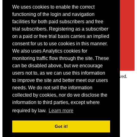
We uses cookies to enable the correct
Contact
functioning of the login and navigation
facilities for both paid subscribers and free
You may contact us via our online
contact form
trial subscribers. Registering as a subscriber
on a paid or free trial basis carries an implied
consent for us to use cookies in this manner.
We also uses Analytics cookies for
monitoring traffic flow through the site. These
can be disabled above, but we encourage
users not to, as we can use this information
Copyright © 2022 Intelligence Research Ltd. All rights reserved.
to improve the site and better meet our users
×
needs. We do not sell the information
collected by cookies, nor do we disclose the
Member Area
information to third parties, except where
User ID
required by law.
Learn more
Password
Log in
Got it!
Forgot your password?