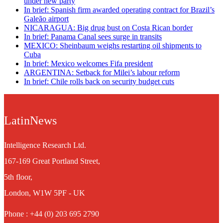
under new party
In brief: Spanish firm awarded operating contract for Brazil’s
Galeão airport
NICARAGUA: Big drug bust on Costa Rican border
In brief: Panama Canal sees surge in transits
MEXICO: Sheinbaum weighs restarting oil shipments to
Cuba
In brief: Mexico welcomes Fifa president
ARGENTINA: Setback for Milei’s labour reform
In brief: Chile rolls back on security budget cuts
LatinNews
Intelligence Research Ltd.
167-169 Great Portland Street,
5th floor,
London, W1W 5PF - UK
Phone : +44 (0) 203 695 2790