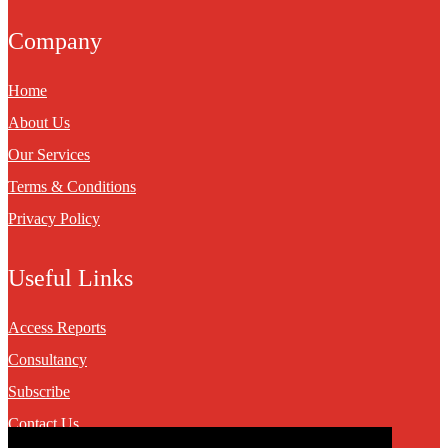
Company
Home
About Us
Our Services
Terms & Conditions
Privacy Policy
Useful Links
Access Reports
Consultancy
Subscribe
Contact Us