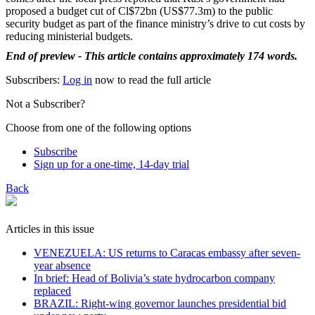
proposed a budget cut of Cl$72bn (US$77.3m) to the public
security budget as part of the finance ministry’s drive to cut costs by
reducing ministerial budgets.
End of preview - This article contains approximately 174 words.
Subscribers:
Log in
now to read the full article
Not a Subscriber?
Choose from one of the following options
Subscribe
Sign up for a one-time, 14-day trial
Back
Articles in this issue
VENEZUELA: US returns to Caracas embassy after seven-
year absence
In brief: Head of Bolivia’s state hydrocarbon company
replaced
BRAZIL: Right-wing governor launches presidential bid