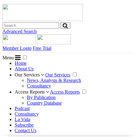
Advanced Search
Member Login
Free Trial
Menu
Home
About Us
Our Services
Our Services
News, Analysis & Research
Consultancy
Access Reports
Access Reports
By Publication
Country Database
Podcast
Consultancy
La Vida
Subscribe
Contact Us