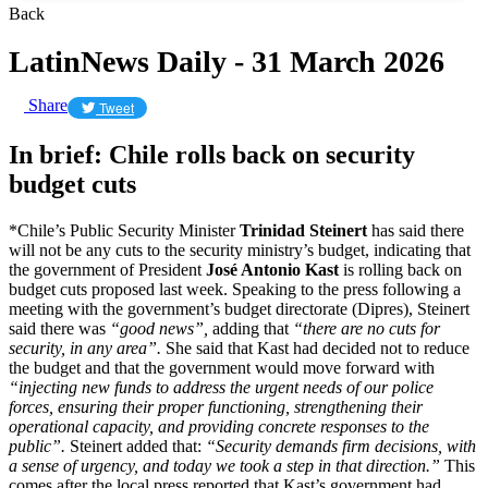
Back
LatinNews Daily - 31 March 2026
Share
Tweet
In brief: Chile rolls back on security
budget cuts
*Chile’s Public Security Minister
Trinidad Steinert
has said there
will not be any cuts to the security ministry’s budget, indicating that
the government of President
José Antonio Kast
is rolling back on
budget cuts proposed last week. Speaking to the press following a
meeting with the government’s budget directorate (Dipres), Steinert
said there was
“good news”,
adding that
“there are no cuts for
security, in any area”.
She said that Kast had decided not to reduce
the budget and that the government would move forward with
“injecting new funds to address the urgent needs of our police
forces, ensuring their proper functioning, strengthening their
operational capacity, and providing concrete responses to the
public”.
Steinert added that:
“Security demands firm decisions, with
a sense of urgency, and today we took a step in that direction.”
This
comes after the local press reported that Kast’s government had