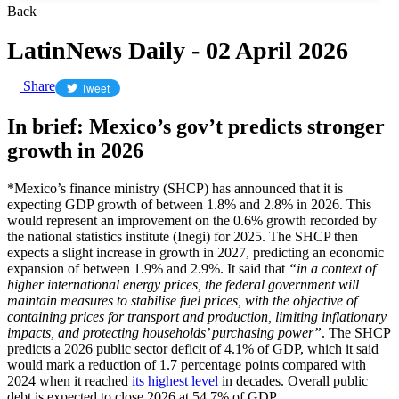
Back
LatinNews Daily - 02 April 2026
Share
Tweet
In brief: Mexico’s gov’t predicts stronger
growth in 2026
*Mexico’s finance ministry (SHCP) has announced that it is
expecting GDP growth of between 1.8% and 2.8% in 2026. This
would represent an improvement on the 0.6% growth recorded by
the national statistics institute (Inegi) for 2025. The SHCP then
expects a slight increase in growth in 2027, predicting an economic
expansion of between 1.9% and 2.9%. It said that
“in a context of
higher international energy prices, the federal government will
maintain measures to stabilise fuel prices, with the objective of
containing prices for transport and production, limiting inflationary
impacts, and protecting households’ purchasing power”
. The SHCP
predicts a 2026 public sector deficit of 4.1% of GDP, which it said
would mark a reduction of 1.7 percentage points compared with
2024 when it reached
its highest level
in decades. Overall public
debt is expected to close 2026 at 54.7% of GDP.