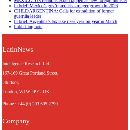
MEXICO: US relations expert tapped as new foreign minister
In brief: Mexico’s gov’t predicts stronger growth in 2026
CHILE/ARGENTINA: Calls for extradition of former
guerrilla leader
In brief: Argentina’s tax take rises year-on-year in March
Publishing note
LatinNews
Intelligence Research Ltd.
167-169 Great Portland Street,
5th floor,
London, W1W 5PF - UK
Phone : +44 (0) 203 695 2790
Company