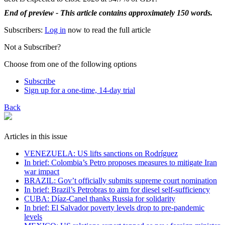
End of preview - This article contains approximately 150 words.
Subscribers:
Log in
now to read the full article
Not a Subscriber?
Choose from one of the following options
Subscribe
Sign up for a one-time, 14-day trial
Back
Articles in this issue
VENEZUELA: US lifts sanctions on Rodríguez
In brief: Colombia’s Petro proposes measures to mitigate Iran
war impact
BRAZIL: Gov’t officially submits supreme court nomination
In brief: Brazil’s Petrobras to aim for diesel self-sufficiency
CUBA: Díaz-Canel thanks Russia for solidarity
In brief: El Salvador poverty levels drop to pre-pandemic
levels