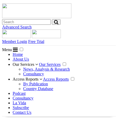
Advanced Search
Member Login
Free Trial
Menu
Home
About Us
Our Services
Our Services
News, Analysis & Research
Consultancy
Access Reports
Access Reports
By Publication
Country Database
Podcast
Consultancy
La Vida
Subscribe
Contact Us