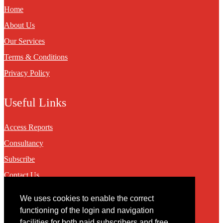
Home
About Us
Our Services
Terms & Conditions
Privacy Policy
Useful Links
Access Reports
Consultancy
Subscribe
Contact Us
We uses cookies to enable the correct
Contact
functioning of the login and navigation
facilities for both paid subscribers and free