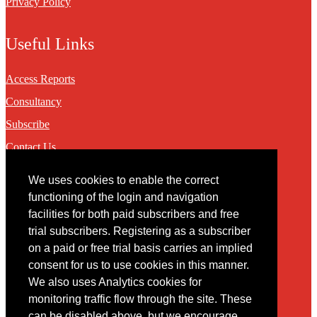
Privacy Policy
Useful Links
Access Reports
Consultancy
Subscribe
Contact Us
We uses cookies to enable the correct
Contact
functioning of the login and navigation
facilities for both paid subscribers and free
You may contact us via our online
contact form
trial subscribers. Registering as a subscriber
on a paid or free trial basis carries an implied
consent for us to use cookies in this manner.
We also uses Analytics cookies for
monitoring traffic flow through the site. These
can be disabled above, but we encourage