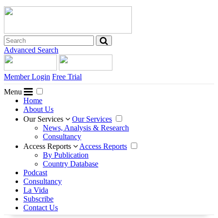
Advanced Search
Member Login
Free Trial
Menu
Home
About Us
Our Services
Our Services
News, Analysis & Research
Consultancy
Access Reports
Access Reports
By Publication
Country Database
Podcast
Consultancy
La Vida
Subscribe
Contact Us