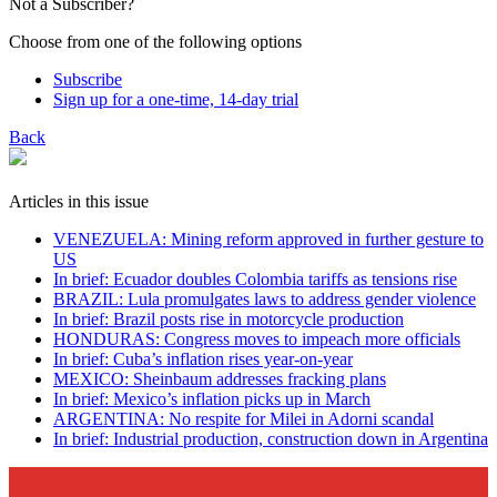
Not a Subscriber?
Choose from one of the following options
Subscribe
Sign up for a one-time, 14-day trial
Back
Articles in this issue
VENEZUELA: Mining reform approved in further gesture to
US
In brief: Ecuador doubles Colombia tariffs as tensions rise
BRAZIL: Lula promulgates laws to address gender violence
In brief: Brazil posts rise in motorcycle production
HONDURAS: Congress moves to impeach more officials
In brief: Cuba’s inflation rises year-on-year
MEXICO: Sheinbaum addresses fracking plans
In brief: Mexico’s inflation picks up in March
ARGENTINA: No respite for Milei in Adorni scandal
In brief: Industrial production, construction down in Argentina