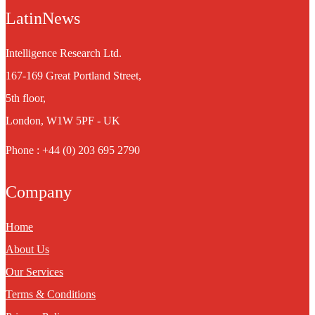
LatinNews
Intelligence Research Ltd.
167-169 Great Portland Street,
5th floor,
London, W1W 5PF - UK
Phone : +44 (0) 203 695 2790
Company
Home
About Us
Our Services
Terms & Conditions