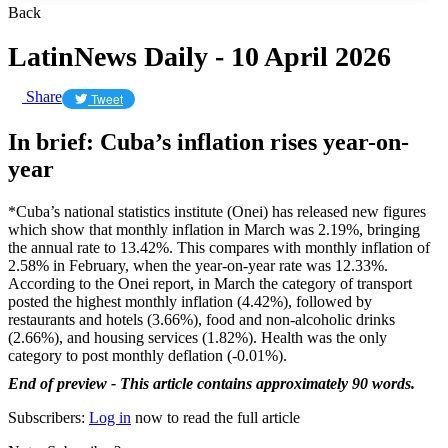
Back
LatinNews Daily - 10 April 2026
Share
Tweet
In brief: Cuba’s inflation rises year-on-
year
*Cuba’s national statistics institute (Onei) has released new figures
which show that monthly inflation in March was 2.19%, bringing
the annual rate to 13.42%. This compares with monthly inflation of
2.58% in February, when the year-on-year rate was 12.33%.
According to the Onei report, in March the category of transport
posted the highest monthly inflation (4.42%), followed by
restaurants and hotels (3.66%), food and non-alcoholic drinks
(2.66%), and housing services (1.82%). Health was the only
category to post monthly deflation (-0.01%).
End of preview - This article contains approximately 90 words.
Subscribers:
Log in
now to read the full article